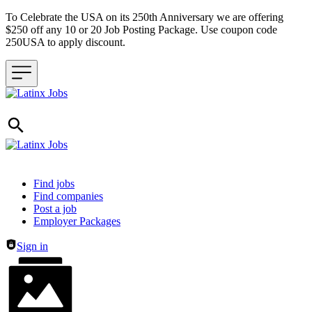
To Celebrate the USA on its 250th Anniversary we are offering
$250 off any 10 or 20 Job Posting Package. Use coupon code
250USA to apply discount.
Header navigation
Find jobs
Find companies
Post a job
Employer Packages
Sign in