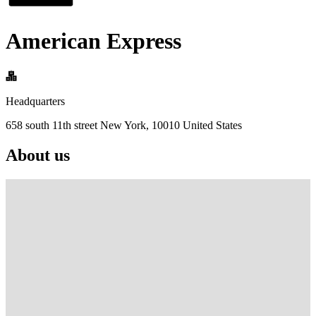
American Express
Headquarters
658 south 11th street New York, 10010 United States
About us