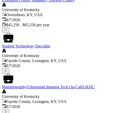
Extension County Manager - Daviess County
University of Kentucky
Owensboro, KY, USA
Published
:
8/7/2026
$45,250 - $65,250 per year
Student Technology Specialist
University of Kentucky
Fayette County, Lexington, KY, USA
Published
:
8/7/2026
Mammography/Ultrasound Imaging Tech On-Call/UKHC
University of Kentucky
Fayette County, Lexington, KY, USA
Published
:
8/7/2026