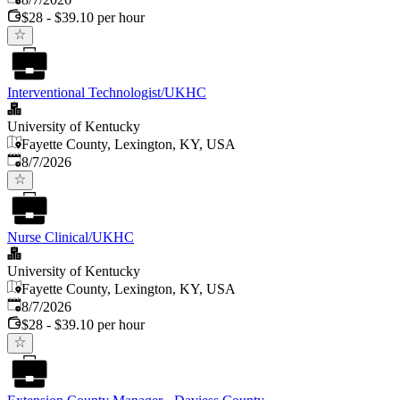
$28 - $39.10 per hour
Interventional Technologist/UKHC
University of Kentucky
Fayette County, Lexington, KY, USA
Published
:
8/7/2026
Nurse Clinical/UKHC
University of Kentucky
Fayette County, Lexington, KY, USA
Published
:
8/7/2026
$28 - $39.10 per hour