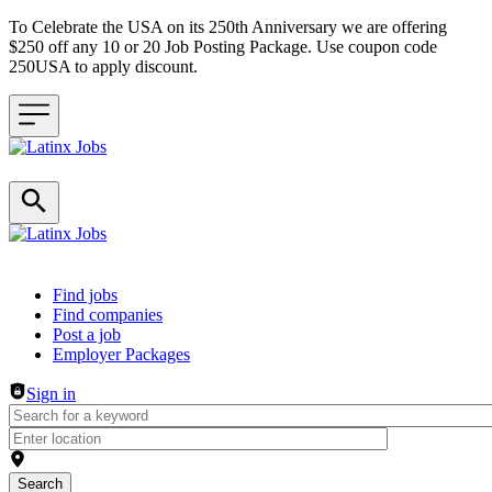
To Celebrate the USA on its 250th Anniversary we are offering
$250 off any 10 or 20 Job Posting Package. Use coupon code
250USA to apply discount.
Header navigation
Find jobs
Find companies
Post a job
Employer Packages
Sign in
Search