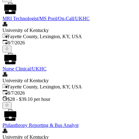
MRI Technologist/MS Pool/On-Call/UKHC
University of Kentucky
Fayette County, Lexington, KY, USA
Published
:
8/7/2026
Nurse Clinical/UKHC
University of Kentucky
Fayette County, Lexington, KY, USA
Published
:
8/7/2026
$28 - $39.10 per hour
Philanthropy Reporting & Bus Analyst
University of Kentucky