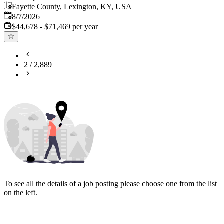
Fayette County, Lexington, KY, USA
Published
:
8/7/2026
$44,678 - $71,469 per year
2
/
2,889
To see all the details of a job posting please choose one from the list
on the left.