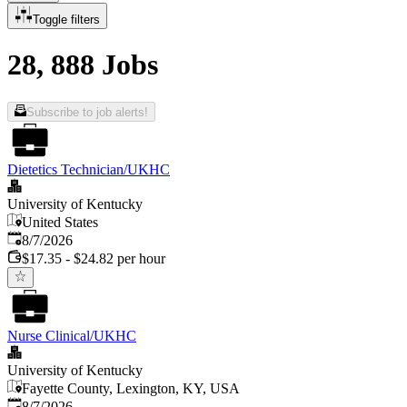
Toggle filters
28, 888 Jobs
Subscribe to job alerts!
Dietetics Technician/UKHC
University of Kentucky
United States
Published
:
8/7/2026
$17.35 - $24.82 per hour
Nurse Clinical/UKHC
University of Kentucky
Fayette County, Lexington, KY, USA
Published
:
8/7/2026