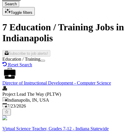
Search
Toggle filters
7 Education / Training Jobs in
Indianapolis
Subscribe to job alerts!
Education / Training
Reset Search
Director of Instructional Development - Computer Science
Project Lead The Way (PLTW)
Indianapolis, IN, USA
Published
:
7/23/2026
Virtual Science Teacher, Grades 7-12 - Indiana Statewide