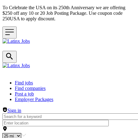
To Celebrate the USA on its 250th Anniversary we are offering
$250 off any 10 or 20 Job Posting Package. Use coupon code
250USA to apply discount.
Header navigation
Find jobs
Find companies
Post a job
Employer Packages
Sign in