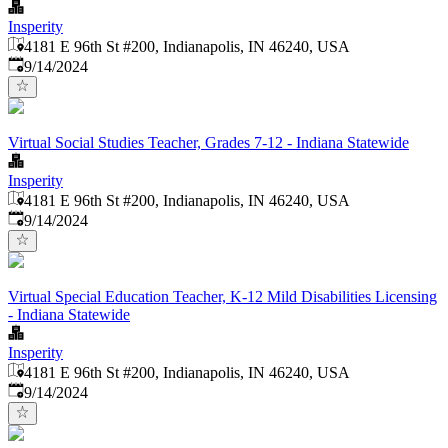
Insperity
4181 E 96th St #200, Indianapolis, IN 46240, USA
Published
:
9/14/2024
Virtual Social Studies Teacher, Grades 7-12 - Indiana Statewide
Insperity
4181 E 96th St #200, Indianapolis, IN 46240, USA
Published
:
9/14/2024
Virtual Special Education Teacher, K-12 Mild Disabilities Licensing
- Indiana Statewide
Insperity
4181 E 96th St #200, Indianapolis, IN 46240, USA
Published
:
9/14/2024