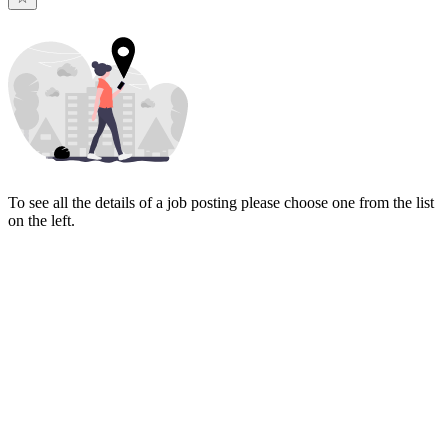
To see all the details of a job posting please choose one from the list
on the left.