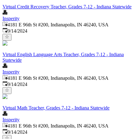
Virtual Credit Recovery Teacher, Grades 7-12 - Indiana Statewide
Insperity
4181 E 96th St #200, Indianapolis, IN 46240, USA
Published
:
9/14/2024
Virtual English Language Arts Teacher, Grades 7-12 - Indiana
Statewide
Insperity
4181 E 96th St #200, Indianapolis, IN 46240, USA
Published
:
9/14/2024
Virtual Math Teacher, Grades 7-12 - Indiana Statewide
Insperity
4181 E 96th St #200, Indianapolis, IN 46240, USA
Published
:
9/14/2024