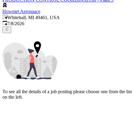
Howmet Aerospace
Whitehall, MI 49461, USA
Published
:
7/8/2026
To see all the details of a job posting please choose one from the list
on the left.