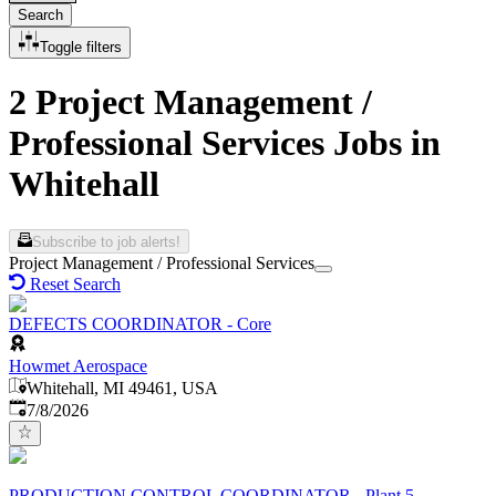
Search
Toggle filters
2 Project Management /
Professional Services Jobs in
Whitehall
Subscribe to job alerts!
Project Management / Professional Services
Reset Search
DEFECTS COORDINATOR - Core
Howmet Aerospace
Whitehall, MI 49461, USA
Published
:
7/8/2026
PRODUCTION CONTROL COORDINATOR - Plant 5