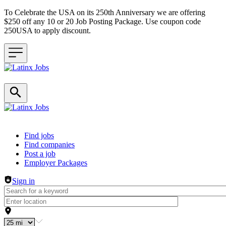
To Celebrate the USA on its 250th Anniversary we are offering
$250 off any 10 or 20 Job Posting Package. Use coupon code
250USA to apply discount.
Header navigation
Find jobs
Find companies
Post a job
Employer Packages
Sign in