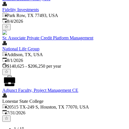
Fidelity Investments
Park Row, TX 77493, USA
Published
:
8/4/2026
Sr. Associate Private Credit Platform Management
National Life Group
Addison, TX, USA
Published
:
8/1/2026
$140,625 - $206,250 per year
Adjunct Faculty, Project Management CE
Lonestar State College
20515 TX-249 S, Houston, TX 77070, USA
Published
:
7/31/2026
1
/
15