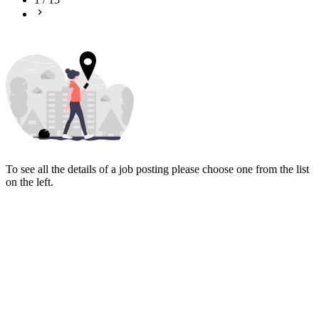
To see all the details of a job posting please choose one from the list
on the left.