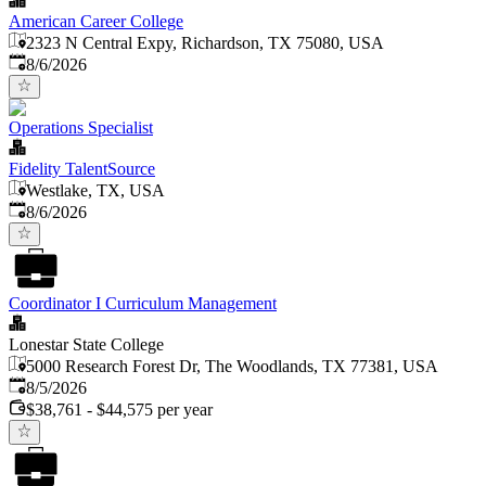
American Career College
2323 N Central Expy, Richardson, TX 75080, USA
Published
:
8/6/2026
Operations Specialist
Fidelity TalentSource
Westlake, TX, USA
Published
:
8/6/2026
Coordinator I Curriculum Management
Lonestar State College
5000 Research Forest Dr, The Woodlands, TX 77381, USA
Published
:
8/5/2026
$38,761 - $44,575 per year