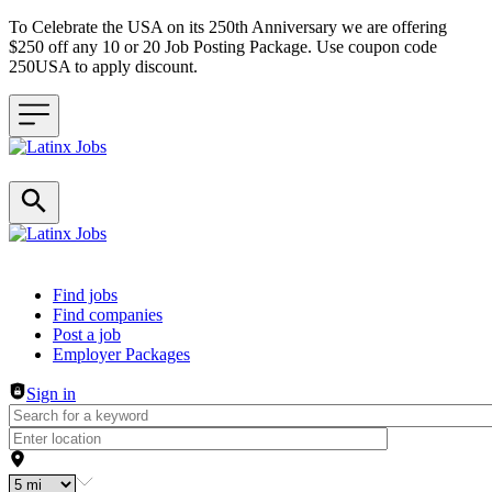
To Celebrate the USA on its 250th Anniversary we are offering
$250 off any 10 or 20 Job Posting Package. Use coupon code
250USA to apply discount.
Header navigation
Find jobs
Find companies
Post a job
Employer Packages
Sign in