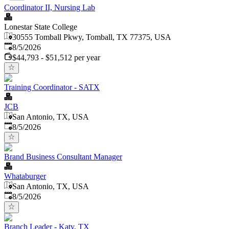
Coordinator II, Nursing Lab
Lonestar State College
30555 Tomball Pkwy, Tomball, TX 77375, USA
Published
:
8/5/2026
$44,793 - $51,512 per year
Training Coordinator - SATX
JCB
San Antonio, TX, USA
Published
:
8/5/2026
Brand Business Consultant Manager
Whataburger
San Antonio, TX, USA
Published
:
8/5/2026
Branch Leader - Katy, TX