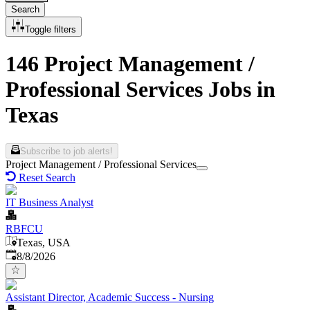
Search
Toggle filters
146 Project Management /
Professional Services Jobs in
Texas
Subscribe to job alerts!
Project Management / Professional Services
Reset Search
IT Business Analyst
RBFCU
Texas, USA
Published
:
8/8/2026
Assistant Director, Academic Success - Nursing