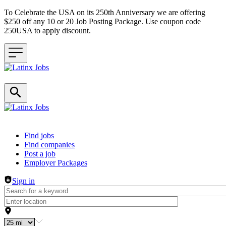
To Celebrate the USA on its 250th Anniversary we are offering
$250 off any 10 or 20 Job Posting Package. Use coupon code
250USA to apply discount.
Header navigation
Find jobs
Find companies
Post a job
Employer Packages
Sign in