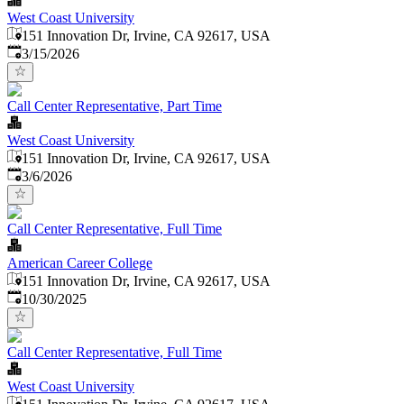
West Coast University
151 Innovation Dr, Irvine, CA 92617, USA
Published
:
3/15/2026
Call Center Representative, Part Time
West Coast University
151 Innovation Dr, Irvine, CA 92617, USA
Published
:
3/6/2026
Call Center Representative, Full Time
American Career College
151 Innovation Dr, Irvine, CA 92617, USA
Published
:
10/30/2025
Call Center Representative, Full Time
West Coast University