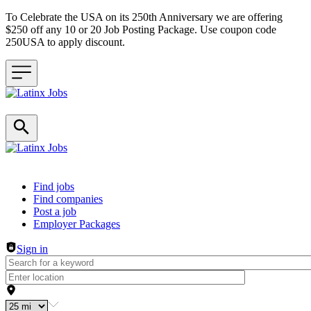
To Celebrate the USA on its 250th Anniversary we are offering
$250 off any 10 or 20 Job Posting Package. Use coupon code
250USA to apply discount.
Header navigation
Find jobs
Find companies
Post a job
Employer Packages
Sign in