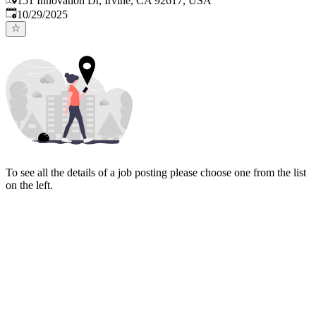
151 Innovation Dr, Irvine, CA 92617, USA
Published
:
10/29/2025
To see all the details of a job posting please choose one from the list
on the left.