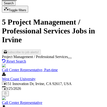
Search
Toggle filters
5 Project Management /
Professional Services Jobs in
Irvine
Subscribe to job alerts!
Project Management / Professional Services
Reset Search
Call Center Representative, Part-time
West Coast University
151 Innovation Dr, Irvine, CA 92617, USA
Published
:
3/25/2026
Call Center Representative