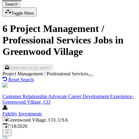
Search
Toggle filters
6 Project Management /
Professional Services Jobs in
Greenwood Village
Subscribe to job alerts!
Project Management / Professional Services
Reset Search
Customer Relationship Advocate Career Development Experience-
Greenwood Village, CO
Fidelity Investments
Greenwood Village, CO, USA
Published
:
7/18/2026