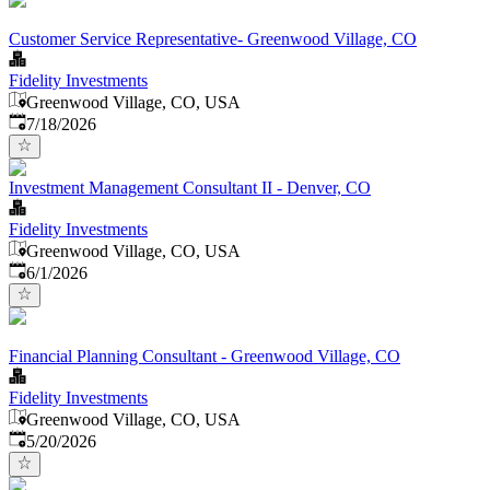
Customer Service Representative- Greenwood Village, CO
Fidelity Investments
Greenwood Village, CO, USA
Published
:
7/18/2026
Investment Management Consultant II - Denver, CO
Fidelity Investments
Greenwood Village, CO, USA
Published
:
6/1/2026
Financial Planning Consultant - Greenwood Village, CO
Fidelity Investments
Greenwood Village, CO, USA
Published
:
5/20/2026