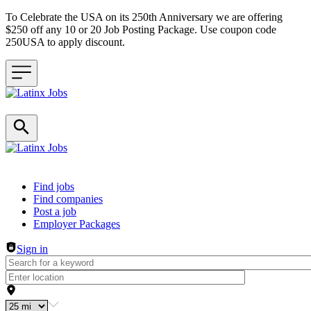
To Celebrate the USA on its 250th Anniversary we are offering
$250 off any 10 or 20 Job Posting Package. Use coupon code
250USA to apply discount.
Header navigation
Find jobs
Find companies
Post a job
Employer Packages
Sign in