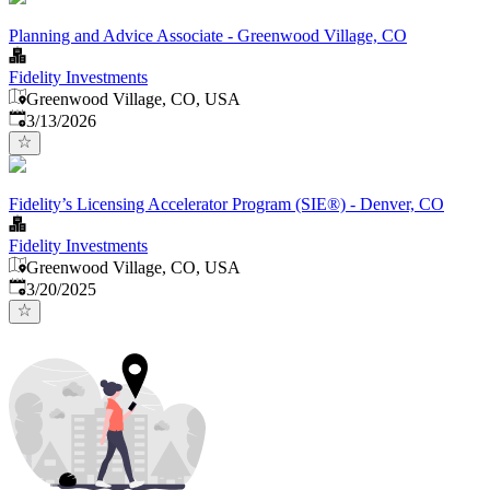
Planning and Advice Associate - Greenwood Village, CO
Fidelity Investments
Greenwood Village, CO, USA
Published
:
3/13/2026
Fidelity’s Licensing Accelerator Program (SIE®) - Denver, CO
Fidelity Investments
Greenwood Village, CO, USA
Published
:
3/20/2025