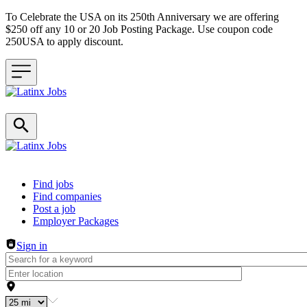
To Celebrate the USA on its 250th Anniversary we are offering
$250 off any 10 or 20 Job Posting Package. Use coupon code
250USA to apply discount.
Header navigation
Find jobs
Find companies
Post a job
Employer Packages
Sign in