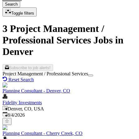
Search
Toggle filters
3 Project Management /
Professional Services Jobs in
Denver
Subscribe to job alerts!
Project Management / Professional Services
Reset Search
Planning Consultant - Denver, CO
Fidelity Investments
Denver, CO, USA
Published
:
8/4/2026
Planning Consultant - Cherry Creek, CO