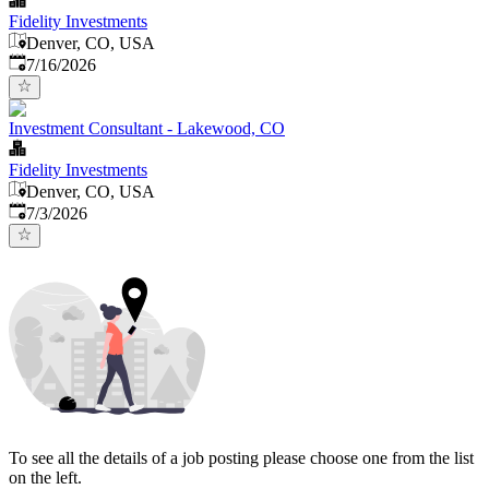
Fidelity Investments
Denver, CO, USA
Published
:
7/16/2026
Investment Consultant - Lakewood, CO
Fidelity Investments
Denver, CO, USA
Published
:
7/3/2026
To see all the details of a job posting please choose one from the list
on the left.