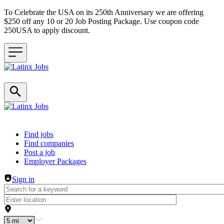
To Celebrate the USA on its 250th Anniversary we are offering
$250 off any 10 or 20 Job Posting Package. Use coupon code
250USA to apply discount.
Header navigation
Find jobs
Find companies
Post a job
Employer Packages
Sign in