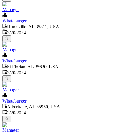
Manager
Whataburger
Huntsville, AL 35811, USA
Published
:
2/20/2024
Manager
Whataburger
St Florian, AL 35630, USA
Published
:
2/20/2024
Manager
Whataburger
Albertville, AL 35950, USA
Published
:
2/20/2024
Manager