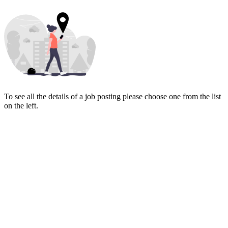
To see all the details of a job posting please choose one from the list
on the left.