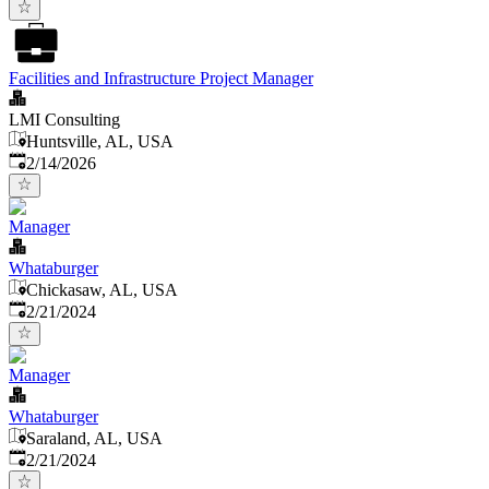
Facilities and Infrastructure Project Manager
LMI Consulting
Huntsville, AL, USA
Published
:
2/14/2026
Manager
Whataburger
Chickasaw, AL, USA
Published
:
2/21/2024
Manager
Whataburger
Saraland, AL, USA
Published
:
2/21/2024