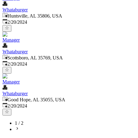
Whataburger
Huntsville, AL 35806, USA
Published
:
2/20/2024
Manager
Whataburger
Scottsboro, AL 35769, USA
Published
:
2/20/2024
Manager
Whataburger
Good Hope, AL 35055, USA
Published
:
2/20/2024
1
/
2