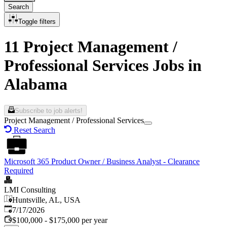
Search
Toggle filters
11 Project Management /
Professional Services Jobs in
Alabama
Subscribe to job alerts!
Project Management / Professional Services
Reset Search
Microsoft 365 Product Owner / Business Analyst - Clearance
Required
LMI Consulting
Huntsville, AL, USA
Published
:
7/17/2026
$100,000 - $175,000 per year