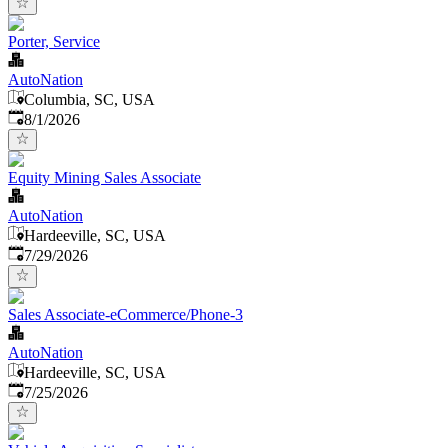
Porter, Service
AutoNation
Columbia, SC, USA
Published
:
8/1/2026
Equity Mining Sales Associate
AutoNation
Hardeeville, SC, USA
Published
:
7/29/2026
Sales Associate-eCommerce/Phone-3
AutoNation
Hardeeville, SC, USA
Published
:
7/25/2026