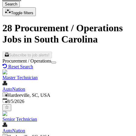
Search
Toggle filters
28 Procurement / Operations
Jobs in South Carolina
Subscribe to job alerts!
Procurement / Operations
Reset Search
Master Technician
AutoNation
Hardeeville, SC, USA
Published
:
8/5/2026
Senior Technician
AutoNation