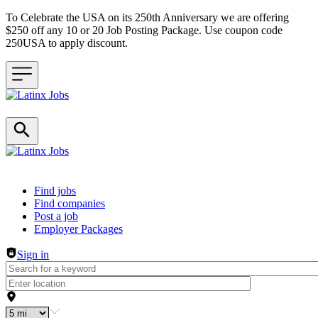
To Celebrate the USA on its 250th Anniversary we are offering
$250 off any 10 or 20 Job Posting Package. Use coupon code
250USA to apply discount.
Header navigation
Find jobs
Find companies
Post a job
Employer Packages
Sign in