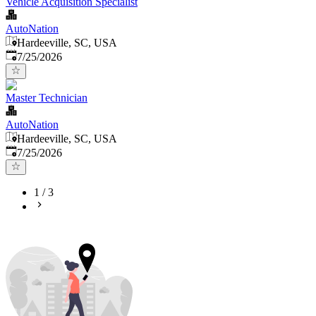
Vehicle Acquisition Specialist
AutoNation
Hardeeville, SC, USA
Published
:
7/25/2026
Master Technician
AutoNation
Hardeeville, SC, USA
Published
:
7/25/2026
1
/
3