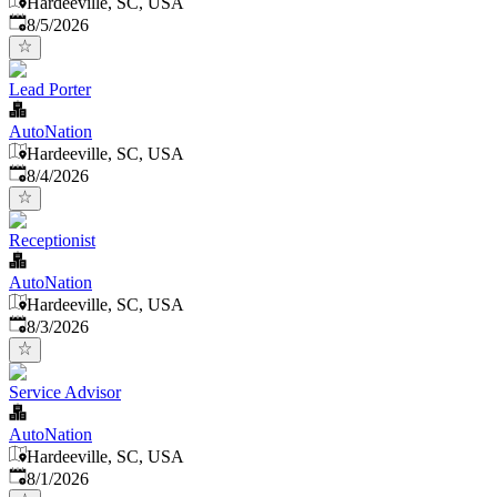
Hardeeville, SC, USA
Published
:
8/5/2026
Lead Porter
AutoNation
Hardeeville, SC, USA
Published
:
8/4/2026
Receptionist
AutoNation
Hardeeville, SC, USA
Published
:
8/3/2026
Service Advisor
AutoNation
Hardeeville, SC, USA
Published
:
8/1/2026