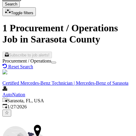
Search
Toggle filters
1 Procurement / Operations
Job in Sarasota County
Subscribe to job alerts!
Procurement / Operations
Reset Search
Certified Mercedes-Benz Technician | Mercedes-Benz of Sarasota
AutoNation
Sarasota, FL, USA
Published
:
1/27/2026