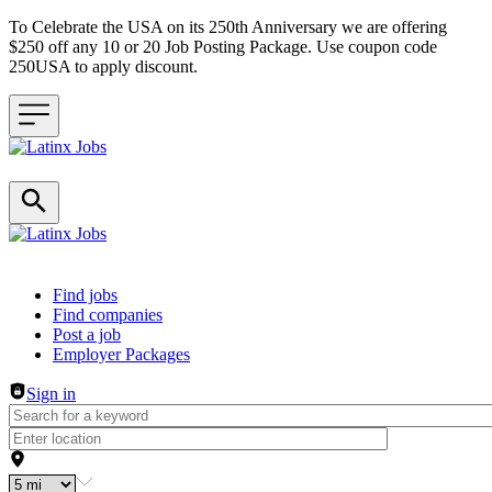
To Celebrate the USA on its 250th Anniversary we are offering
$250 off any 10 or 20 Job Posting Package. Use coupon code
250USA to apply discount.
Header navigation
Find jobs
Find companies
Post a job
Employer Packages
Sign in