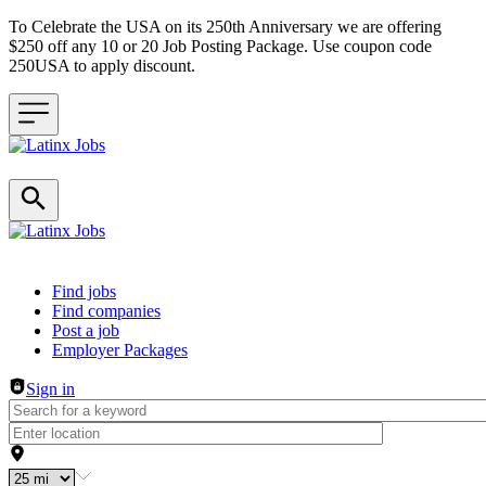
To Celebrate the USA on its 250th Anniversary we are offering
$250 off any 10 or 20 Job Posting Package. Use coupon code
250USA to apply discount.
Header navigation
Find jobs
Find companies
Post a job
Employer Packages
Sign in