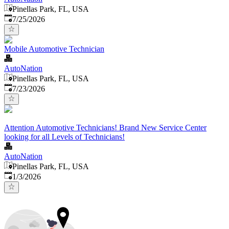
Pinellas Park, FL, USA
Published
:
7/25/2026
Mobile Automotive Technician
AutoNation
Pinellas Park, FL, USA
Published
:
7/23/2026
Attention Automotive Technicians! Brand New Service Center
looking for all Levels of Technicians!
AutoNation
Pinellas Park, FL, USA
Published
:
1/3/2026