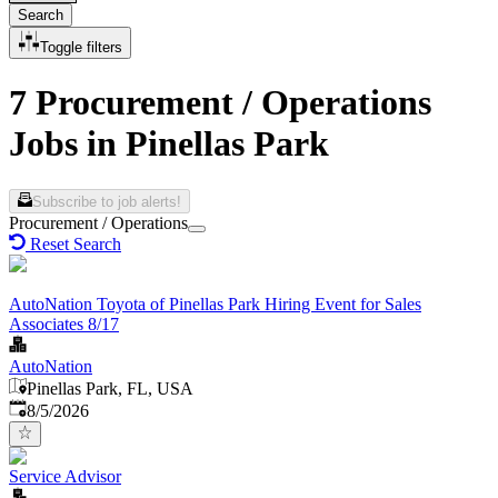
Search
Toggle filters
7 Procurement / Operations
Jobs in Pinellas Park
Subscribe to job alerts!
Procurement / Operations
Reset Search
AutoNation Toyota of Pinellas Park Hiring Event for Sales
Associates 8/17
AutoNation
Pinellas Park, FL, USA
Published
:
8/5/2026
Service Advisor