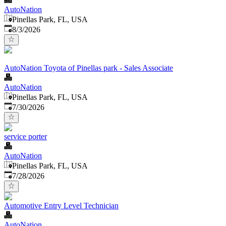
AutoNation
Pinellas Park, FL, USA
Published
:
8/3/2026
AutoNation Toyota of Pinellas park - Sales Associate
AutoNation
Pinellas Park, FL, USA
Published
:
7/30/2026
service porter
AutoNation
Pinellas Park, FL, USA
Published
:
7/28/2026
Automotive Entry Level Technician
AutoNation