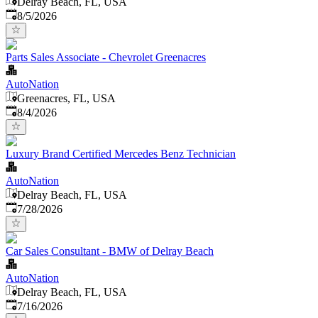
Delray Beach, FL, USA
Published
:
8/5/2026
Parts Sales Associate - Chevrolet Greenacres
AutoNation
Greenacres, FL, USA
Published
:
8/4/2026
Luxury Brand Certified Mercedes Benz Technician
AutoNation
Delray Beach, FL, USA
Published
:
7/28/2026
Car Sales Consultant - BMW of Delray Beach
AutoNation
Delray Beach, FL, USA
Published
:
7/16/2026