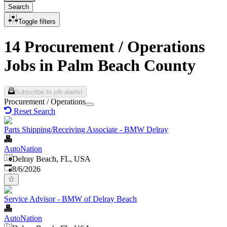
Search
Toggle filters
14 Procurement / Operations
Jobs in Palm Beach County
Subscribe to job alerts!
Procurement / Operations
Reset Search
Parts Shipping/Receiving Associate - BMW Delray
AutoNation
Delray Beach, FL, USA
Published
:
8/6/2026
Service Advisor - BMW of Delray Beach
AutoNation