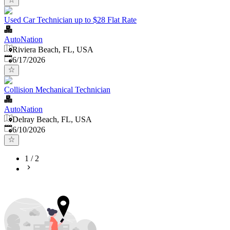
Used Car Technician up to $28 Flat Rate
AutoNation
Riviera Beach, FL, USA
Published
:
6/17/2026
Collision Mechanical Technician
AutoNation
Delray Beach, FL, USA
Published
:
6/10/2026
1
/
2