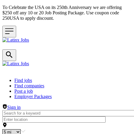
To Celebrate the USA on its 250th Anniversary we are offering
$250 off any 10 or 20 Job Posting Package. Use coupon code
250USA to apply discount.
Header navigation
Find jobs
Find companies
Post a job
Employer Packages
Sign in