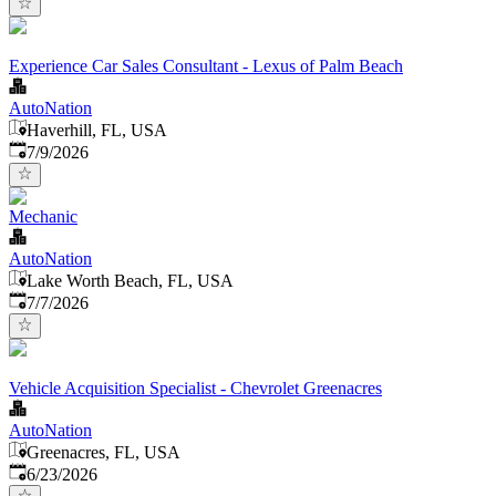
Experience Car Sales Consultant - Lexus of Palm Beach
AutoNation
Haverhill, FL, USA
Published
:
7/9/2026
Mechanic
AutoNation
Lake Worth Beach, FL, USA
Published
:
7/7/2026
Vehicle Acquisition Specialist - Chevrolet Greenacres
AutoNation
Greenacres, FL, USA
Published
:
6/23/2026