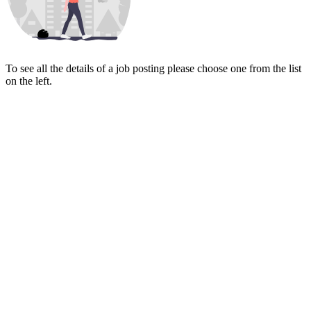
To see all the details of a job posting please choose one from the list
on the left.