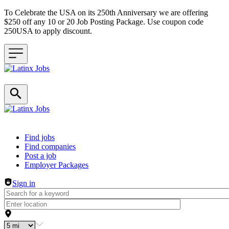
To Celebrate the USA on its 250th Anniversary we are offering
$250 off any 10 or 20 Job Posting Package. Use coupon code
250USA to apply discount.
Header navigation
Find jobs
Find companies
Post a job
Employer Packages
Sign in