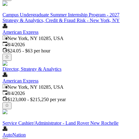
Campus Undergraduate Summer Internship Program - 2027
Strategy & Analytics, Credit & Fraud Risk - New York, NY
American Express
New York, NY 10285, USA
Published
:
8/4/2026
$24.05 - $63 per hour
Director, Strategy & Analytics
American Express
New York, NY 10285, USA
Published
:
8/4/2026
$123,000 - $215,250 per year
Service Cashier/Administrator - Land Rover New Rochelle
AutoNation