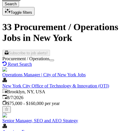
Search
Toggle filters
33 Procurement / Operations
Jobs in New York
Subscribe to job alerts!
Procurement / Operations
Reset Search
Operations Manager | City of New York Jobs
New York City Office of Technology & Innovation (OTI)
Brooklyn, NY, USA
Published
:
8/7/2026
$75,000 - $160,000 per year
Senior Manager, SEO and AEO Strategy