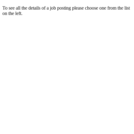
To see all the details of a job posting please choose one from the list
on the left.