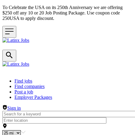
To Celebrate the USA on its 250th Anniversary we are offering
$250 off any 10 or 20 Job Posting Package. Use coupon code
250USA to apply discount.
Header navigation
Find jobs
Find companies
Post a job
Employer Packages
Sign in