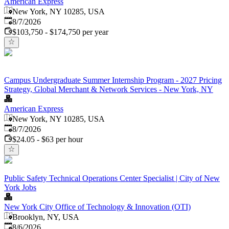
American Express
New York, NY 10285, USA
Published
:
8/7/2026
$103,750 - $174,750 per year
Campus Undergraduate Summer Internship Program - 2027 Pricing
Strategy, Global Merchant & Network Services - New York, NY
American Express
New York, NY 10285, USA
Published
:
8/7/2026
$24.05 - $63 per hour
Public Safety Technical Operations Center Specialist | City of New
York Jobs
New York City Office of Technology & Innovation (OTI)
Brooklyn, NY, USA
Published
:
8/6/2026