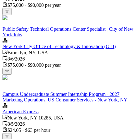
$75,000 - $90,000 per year
Public Safety Technical Operations Center Specialist | City of New
York Jobs
New York City Office of Technology & Innovation (OTI)
Brooklyn, NY, USA
Published
:
8/6/2026
$75,000 - $90,000 per year
Campus Undergraduate Summer Internship Program - 2027
Marketing Operations, US Consumer Services - New York, NY
American Express
New York, NY 10285, USA
Published
:
8/5/2026
$24.05 - $63 per hour