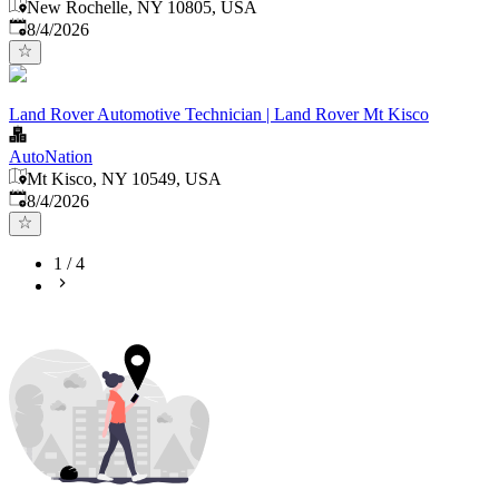
New Rochelle, NY 10805, USA
Published
:
8/4/2026
Land Rover Automotive Technician | Land Rover Mt Kisco
AutoNation
Mt Kisco, NY 10549, USA
Published
:
8/4/2026
1
/
4