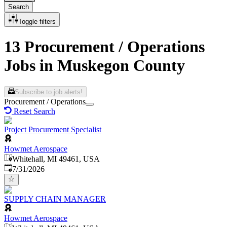
Search
Toggle filters
13 Procurement / Operations
Jobs in Muskegon County
Subscribe to job alerts!
Procurement / Operations
Reset Search
Project Procurement Specialist
Howmet Aerospace
Whitehall, MI 49461, USA
Published
:
7/31/2026
SUPPLY CHAIN MANAGER
Howmet Aerospace