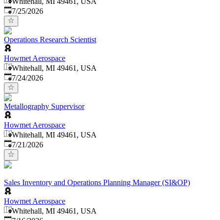
Whitehall, MI 49461, USA
Published
:
7/25/2026
Operations Research Scientist
Howmet Aerospace
Whitehall, MI 49461, USA
Published
:
7/24/2026
Metallography Supervisor
Howmet Aerospace
Whitehall, MI 49461, USA
Published
:
7/21/2026
Sales Inventory and Operations Planning Manager (SI&OP)
Howmet Aerospace
Whitehall, MI 49461, USA
Published
: