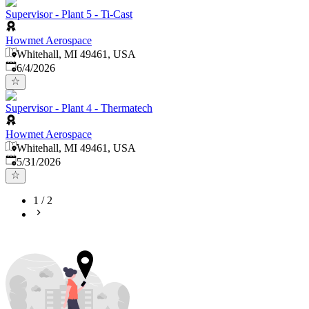
Supervisor - Plant 5 - Ti-Cast
Howmet Aerospace
Whitehall, MI 49461, USA
Published
:
6/4/2026
Supervisor - Plant 4 - Thermatech
Howmet Aerospace
Whitehall, MI 49461, USA
Published
:
5/31/2026
1
/
2