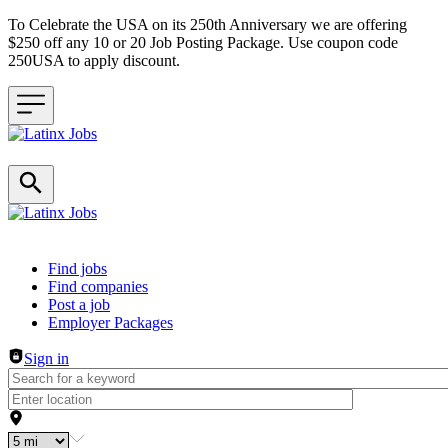
To Celebrate the USA on its 250th Anniversary we are offering
$250 off any 10 or 20 Job Posting Package. Use coupon code
250USA to apply discount.
Header navigation
Find jobs
Find companies
Post a job
Employer Packages
Sign in