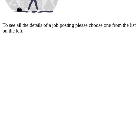
To see all the details of a job posting please choose one from the list
on the left.