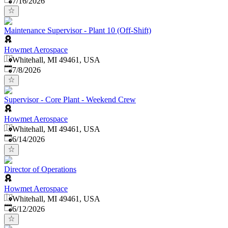
7/16/2026
Maintenance Supervisor - Plant 10 (Off-Shift)
Howmet Aerospace
Whitehall, MI 49461, USA
Published
:
7/8/2026
Supervisor - Core Plant - Weekend Crew
Howmet Aerospace
Whitehall, MI 49461, USA
Published
:
6/14/2026
Director of Operations
Howmet Aerospace
Whitehall, MI 49461, USA
Published
:
6/12/2026