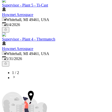
Supervisor - Plant 5 - Ti-Cast
Howmet Aerospace
Whitehall, MI 49461, USA
Published
:
6/4/2026
Supervisor - Plant 4 - Thermatech
Howmet Aerospace
Whitehall, MI 49461, USA
Published
:
5/31/2026
1
/
2