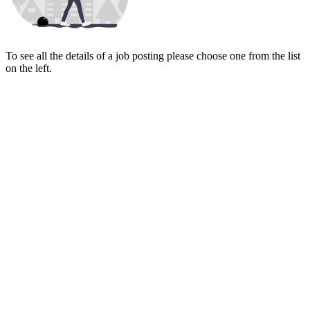
To see all the details of a job posting please choose one from the list
on the left.