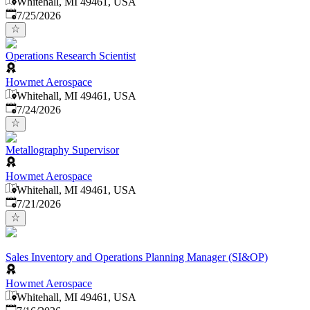
Whitehall, MI 49461, USA
Published
:
7/25/2026
Operations Research Scientist
Howmet Aerospace
Whitehall, MI 49461, USA
Published
:
7/24/2026
Metallography Supervisor
Howmet Aerospace
Whitehall, MI 49461, USA
Published
:
7/21/2026
Sales Inventory and Operations Planning Manager (SI&OP)
Howmet Aerospace
Whitehall, MI 49461, USA
Published
: