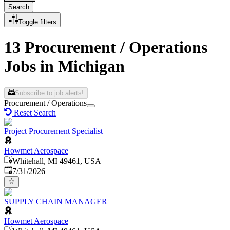
Search
Toggle filters
13 Procurement / Operations
Jobs in Michigan
Subscribe to job alerts!
Procurement / Operations
Reset Search
Project Procurement Specialist
Howmet Aerospace
Whitehall, MI 49461, USA
Published
:
7/31/2026
SUPPLY CHAIN MANAGER
Howmet Aerospace