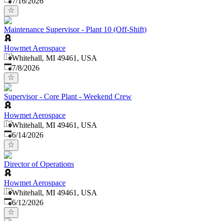
7/16/2026
Maintenance Supervisor - Plant 10 (Off-Shift)
Howmet Aerospace
Whitehall, MI 49461, USA
Published
:
7/8/2026
Supervisor - Core Plant - Weekend Crew
Howmet Aerospace
Whitehall, MI 49461, USA
Published
:
6/14/2026
Director of Operations
Howmet Aerospace
Whitehall, MI 49461, USA
Published
:
6/12/2026