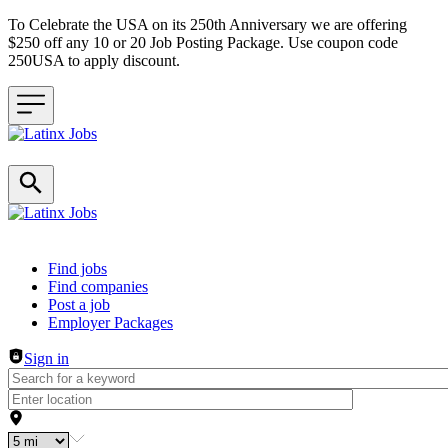
To Celebrate the USA on its 250th Anniversary we are offering
$250 off any 10 or 20 Job Posting Package. Use coupon code
250USA to apply discount.
Header navigation
Find jobs
Find companies
Post a job
Employer Packages
Sign in