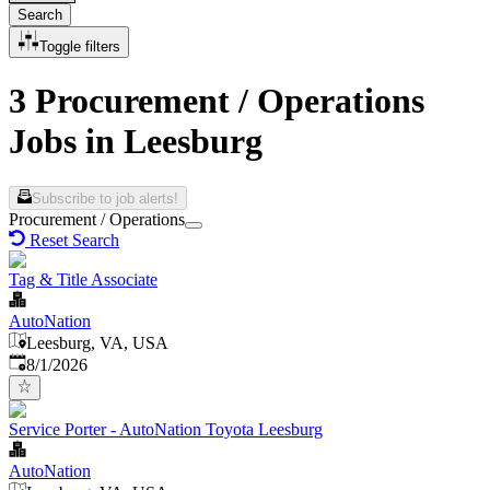
Search
Toggle filters
3 Procurement / Operations
Jobs in Leesburg
Subscribe to job alerts!
Procurement / Operations
Reset Search
Tag & Title Associate
AutoNation
Leesburg, VA, USA
Published
:
8/1/2026
Service Porter - AutoNation Toyota Leesburg
AutoNation