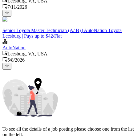
Leesburg, VA, USA
Published
:
7/11/2026
Senior Toyota Master Technician (A/ B) | AutoNation Toyota
Leesburg | Pays up to $42/Flat
AutoNation
Leesburg, VA, USA
Published
:
5/8/2026
To see all the details of a job posting please choose one from the list
on the left.