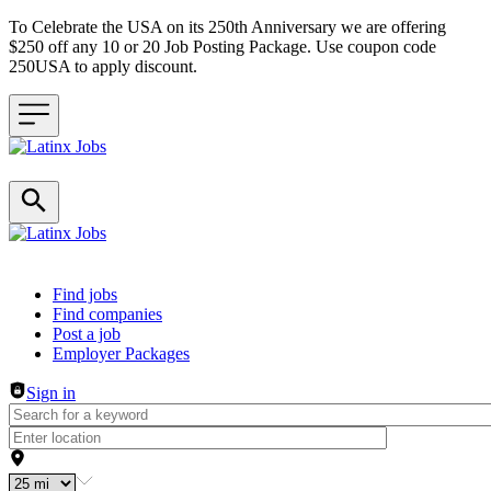
To Celebrate the USA on its 250th Anniversary we are offering
$250 off any 10 or 20 Job Posting Package. Use coupon code
250USA to apply discount.
Header navigation
Find jobs
Find companies
Post a job
Employer Packages
Sign in