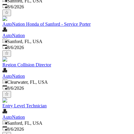
Sanford, FL, USA
Published
:
8/6/2026
AutoNation Honda of Sanford - Service Porter
AutoNation
Sanford, FL, USA
Published
:
8/6/2026
Region Collision Director
AutoNation
Clearwater, FL, USA
Published
:
8/6/2026
Entry Level Technician
AutoNation
Sanford, FL, USA
Published
:
8/6/2026