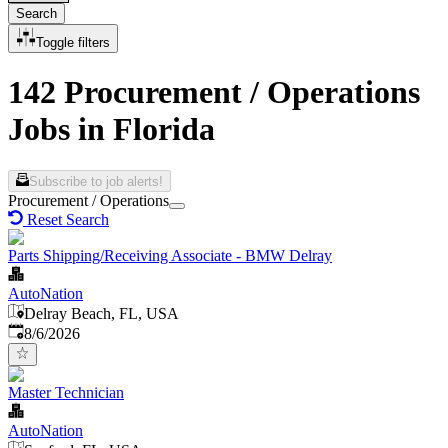
Search
Toggle filters
142 Procurement / Operations
Jobs in Florida
Subscribe to job alerts!
Procurement / Operations
Reset Search
Parts Shipping/Receiving Associate - BMW Delray
AutoNation
Delray Beach, FL, USA
Published
:
8/6/2026
Master Technician
AutoNation