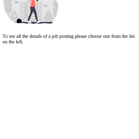
To see all the details of a job posting please choose one from the list
on the left.