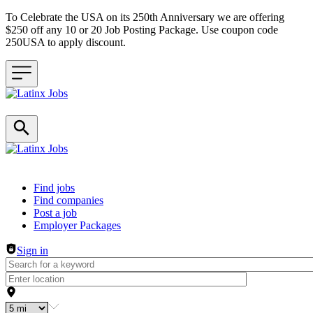
To Celebrate the USA on its 250th Anniversary we are offering
$250 off any 10 or 20 Job Posting Package. Use coupon code
250USA to apply discount.
Header navigation
Find jobs
Find companies
Post a job
Employer Packages
Sign in