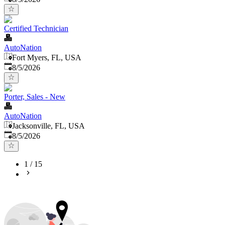
Certified Technician
AutoNation
Fort Myers, FL, USA
Published
:
8/5/2026
Porter, Sales - New
AutoNation
Jacksonville, FL, USA
Published
:
8/5/2026
1
/
15