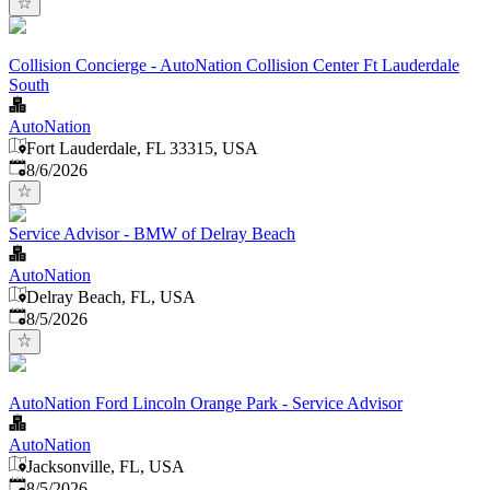
Collision Concierge - AutoNation Collision Center Ft Lauderdale
South
AutoNation
Fort Lauderdale, FL 33315, USA
Published
:
8/6/2026
Service Advisor - BMW of Delray Beach
AutoNation
Delray Beach, FL, USA
Published
:
8/5/2026
AutoNation Ford Lincoln Orange Park - Service Advisor
AutoNation
Jacksonville, FL, USA
Published
:
8/5/2026