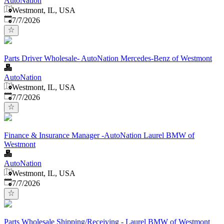
AutoNation
Westmont, IL, USA
Published
:
7/7/2026
Parts Driver Wholesale- AutoNation Mercedes-Benz of Westmont
AutoNation
Westmont, IL, USA
Published
:
7/7/2026
Finance & Insurance Manager -AutoNation Laurel BMW of
Westmont
AutoNation
Westmont, IL, USA
Published
:
7/7/2026
Parts Wholesale Shipping/Receiving - Laurel BMW of Westmont