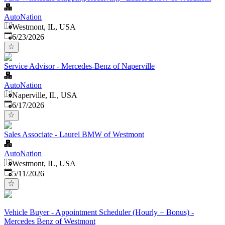
AutoNation
Westmont, IL, USA
Published
:
6/23/2026
Service Advisor - Mercedes-Benz of Naperville
AutoNation
Naperville, IL, USA
Published
:
6/17/2026
Sales Associate - Laurel BMW of Westmont
AutoNation
Westmont, IL, USA
Published
:
5/11/2026
Vehicle Buyer - Appointment Scheduler (Hourly + Bonus) -
Mercedes Benz of Westmont