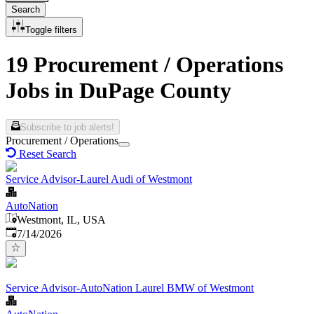
Search
Toggle filters
19 Procurement / Operations
Jobs in DuPage County
Subscribe to job alerts!
Procurement / Operations
Reset Search
Service Advisor-Laurel Audi of Westmont
AutoNation
Westmont, IL, USA
Published
:
7/14/2026
Service Advisor-AutoNation Laurel BMW of Westmont