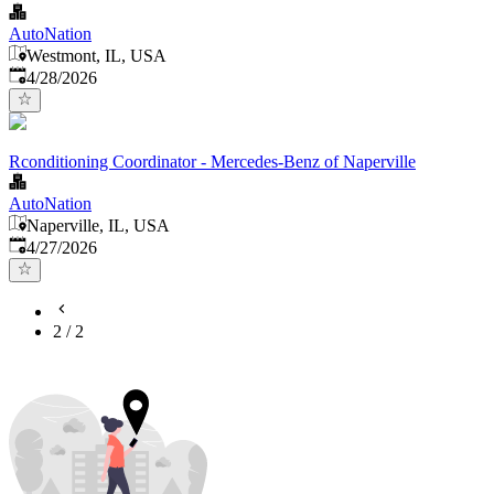
AutoNation
Westmont, IL, USA
Published
:
4/28/2026
Rconditioning Coordinator - Mercedes-Benz of Naperville
AutoNation
Naperville, IL, USA
Published
:
4/27/2026
2
/
2