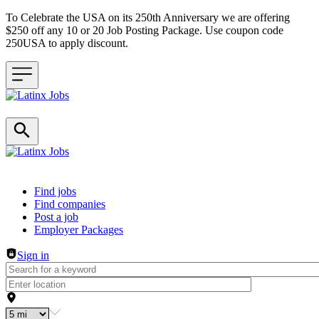
To Celebrate the USA on its 250th Anniversary we are offering
$250 off any 10 or 20 Job Posting Package. Use coupon code
250USA to apply discount.
Header navigation
Find jobs
Find companies
Post a job
Employer Packages
Sign in