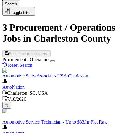
Search
Toggle filters
3 Procurement / Operations
Jobs in Charleston County
Subscribe to job alerts!
Procurement / Operations
Reset Search
Automotive Sales Associate- USA Charleston
AutoNation
Charleston, SC, USA
Published
:
7/18/2026
Automotive Service Technician - Up to $33/hr Flat Rate