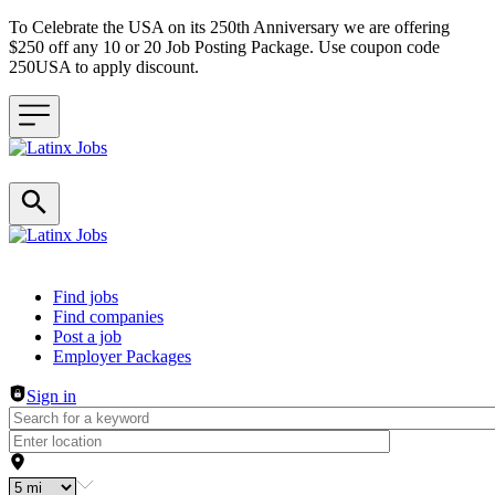
To Celebrate the USA on its 250th Anniversary we are offering
$250 off any 10 or 20 Job Posting Package. Use coupon code
250USA to apply discount.
Header navigation
Find jobs
Find companies
Post a job
Employer Packages
Sign in