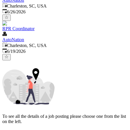
AutoNation
Charleston, SC, USA
Published
:
6/26/2026
RPR Coordinator
AutoNation
Charleston, SC, USA
Published
:
6/19/2026
To see all the details of a job posting please choose one from the list
on the left.