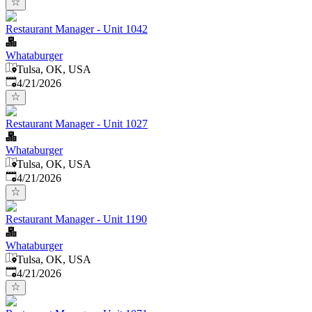
Restaurant Manager - Unit 1042
Whataburger
Tulsa, OK, USA
Published
:
4/21/2026
Restaurant Manager - Unit 1027
Whataburger
Tulsa, OK, USA
Published
:
4/21/2026
Restaurant Manager - Unit 1190
Whataburger
Tulsa, OK, USA
Published
:
4/21/2026