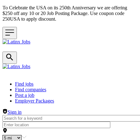
To Celebrate the USA on its 250th Anniversary we are offering
$250 off any 10 or 20 Job Posting Package. Use coupon code
250USA to apply discount.
Header navigation
Find jobs
Find companies
Post a job
Employer Packages
Sign in