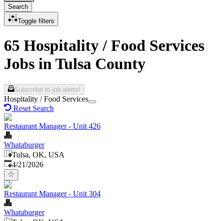
Search
Toggle filters
65 Hospitality / Food Services
Jobs in Tulsa County
Subscribe to job alerts!
Hospitality / Food Services
Reset Search
Restaurant Manager - Unit 426
Whataburger
Tulsa, OK, USA
Published
:
4/21/2026
Restaurant Manager - Unit 304
Whataburger