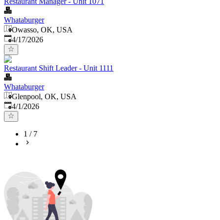
Restaurant Manager - Unit 1071
Whataburger
Owasso, OK, USA
Published
:
4/17/2026
Restaurant Shift Leader - Unit 1111
Whataburger
Glenpool, OK, USA
Published
:
4/1/2026
1
/
7