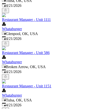
Tulsa, OK, USA
Published
:
4/21/2026
Restaurant Manager - Unit 1111
Whataburger
Glenpool, OK, USA
Published
:
4/21/2026
Restaurant Manager - Unit 586
Whataburger
Broken Arrow, OK, USA
Published
:
4/21/2026
Restaurant Manager - Unit 1151
Whataburger
Tulsa, OK, USA
Published
:
4/21/2026