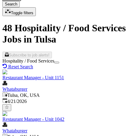
Search
Toggle filters
48 Hospitality / Food Services
Jobs in Tulsa
Subscribe to job alerts!
Hospitality / Food Services
Reset Search
Restaurant Manager - Unit 1151
Whataburger
Tulsa, OK, USA
Published
:
4/21/2026
Restaurant Manager - Unit 1042
Whataburger