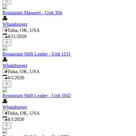
Restaurant Manager - Unit 304
Whataburger
Tulsa, OK, USA
Published
:
4/21/2026
Restaurant Shift Leader - Unit 1151
Whataburger
Tulsa, OK, USA
Published
:
4/1/2026
Restaurant Shift Leader - Unit 1042
Whataburger
Tulsa, OK, USA
Published
:
4/1/2026