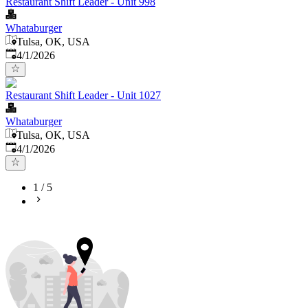
Restaurant Shift Leader - Unit 998
Whataburger
Tulsa, OK, USA
Published
:
4/1/2026
Restaurant Shift Leader - Unit 1027
Whataburger
Tulsa, OK, USA
Published
:
4/1/2026
1
/
5