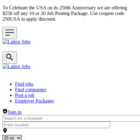
To Celebrate the USA on its 250th Anniversary we are offering
$250 off any 10 or 20 Job Posting Package. Use coupon code
250USA to apply discount.
Header navigation
Find jobs
Find companies
Post a job
Employer Packages
Sign in