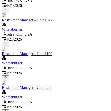
Tulsa, OK, USA
Published
:
4/21/2026
Restaurant Manager - Unit 1027
Whataburger
Tulsa, OK, USA
Published
:
4/21/2026
Restaurant Manager - Unit 1190
Whataburger
Tulsa, OK, USA
Published
:
4/21/2026
Restaurant Manager - Unit 426
Whataburger
Tulsa, OK, USA
Published
:
4/21/2026