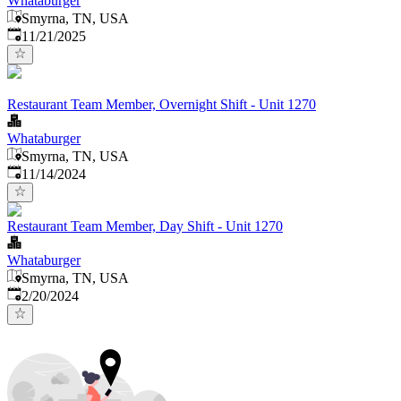
Whataburger
Smyrna, TN, USA
Published
:
11/21/2025
Restaurant Team Member, Overnight Shift - Unit 1270
Whataburger
Smyrna, TN, USA
Published
:
11/14/2024
Restaurant Team Member, Day Shift - Unit 1270
Whataburger
Smyrna, TN, USA
Published
:
2/20/2024