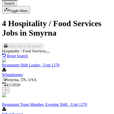
Search
Toggle filters
4 Hospitality / Food Services
Jobs in Smyrna
Subscribe to job alerts!
Hospitality / Food Services
Reset Search
Restaurant Shift Leader - Unit 1270
Whataburger
Smyrna, TN, USA
Published
:
4/1/2026
Restaurant Team Member, Evening Shift - Unit 1270