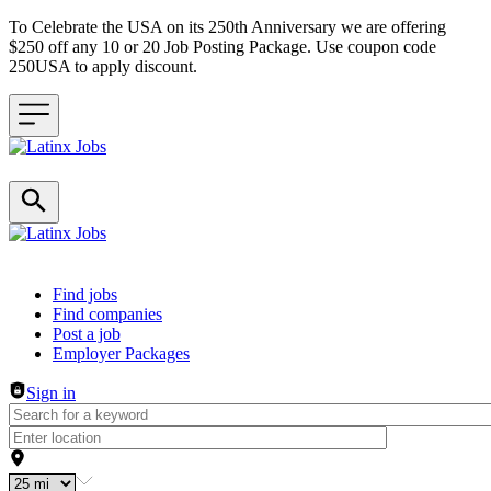
To Celebrate the USA on its 250th Anniversary we are offering
$250 off any 10 or 20 Job Posting Package. Use coupon code
250USA to apply discount.
Header navigation
Find jobs
Find companies
Post a job
Employer Packages
Sign in