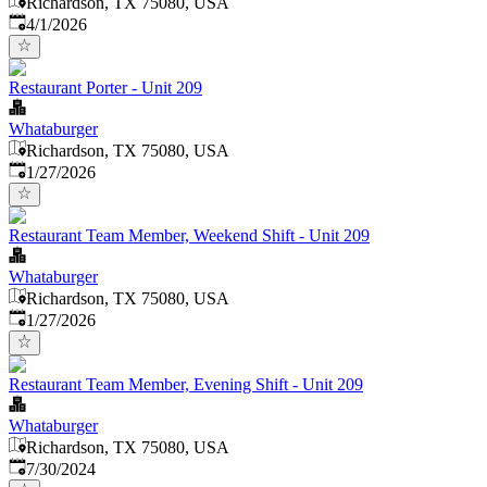
Richardson, TX 75080, USA
Published
:
4/1/2026
Restaurant Porter - Unit 209
Whataburger
Richardson, TX 75080, USA
Published
:
1/27/2026
Restaurant Team Member, Weekend Shift - Unit 209
Whataburger
Richardson, TX 75080, USA
Published
:
1/27/2026
Restaurant Team Member, Evening Shift - Unit 209
Whataburger
Richardson, TX 75080, USA
Published
:
7/30/2024