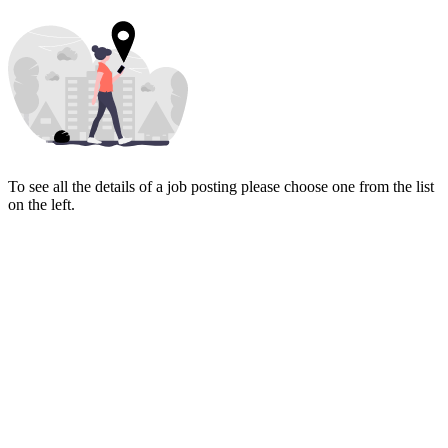
To see all the details of a job posting please choose one from the list
on the left.