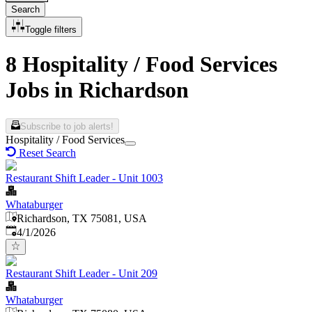
Search
Toggle filters
8 Hospitality / Food Services
Jobs in Richardson
Subscribe to job alerts!
Hospitality / Food Services
Reset Search
Restaurant Shift Leader - Unit 1003
Whataburger
Richardson, TX 75081, USA
Published
:
4/1/2026
Restaurant Shift Leader - Unit 209
Whataburger