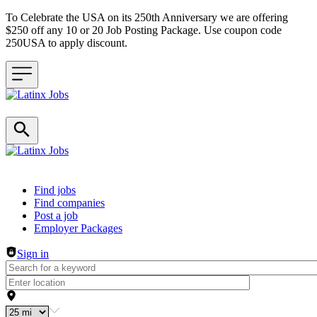
To Celebrate the USA on its 250th Anniversary we are offering
$250 off any 10 or 20 Job Posting Package. Use coupon code
250USA to apply discount.
Header navigation
Find jobs
Find companies
Post a job
Employer Packages
Sign in