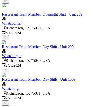
Restaurant Team Member, Overnight Shift - Unit 209
Whataburger
Richardson, TX 75080, USA
Published
:
6/18/2024
Restaurant Team Member, Day Shift - Unit 209
Whataburger
Richardson, TX 75080, USA
Published
:
2/20/2024
Restaurant Team Member, Day Shift - Unit 1003
Whataburger
Richardson, TX 75081, USA
Published
:
2/20/2024