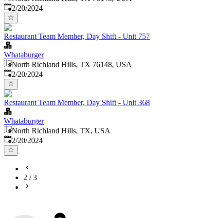
Published
:
2/20/2024
Restaurant Team Member, Day Shift - Unit 757
Whataburger
North Richland Hills, TX 76148, USA
Published
:
2/20/2024
Restaurant Team Member, Day Shift - Unit 368
Whataburger
North Richland Hills, TX, USA
Published
:
2/20/2024
2
/
3