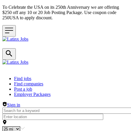
To Celebrate the USA on its 250th Anniversary we are offering
$250 off any 10 or 20 Job Posting Package. Use coupon code
250USA to apply discount.
Header navigation
Find jobs
Find companies
Post a job
Employer Packages
Sign in