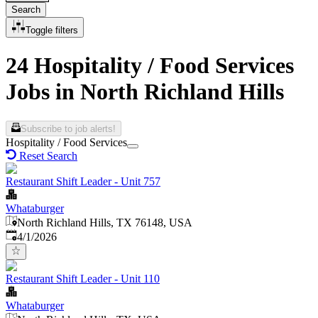
Search
Toggle filters
24 Hospitality / Food Services
Jobs in North Richland Hills
Subscribe to job alerts!
Hospitality / Food Services
Reset Search
Restaurant Shift Leader - Unit 757
Whataburger
North Richland Hills, TX 76148, USA
Published
:
4/1/2026
Restaurant Shift Leader - Unit 110
Whataburger