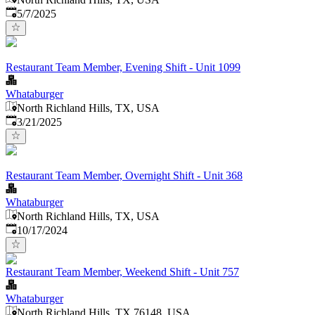
Published
:
5/7/2025
Restaurant Team Member, Evening Shift - Unit 1099
Whataburger
North Richland Hills, TX, USA
Published
:
3/21/2025
Restaurant Team Member, Overnight Shift - Unit 368
Whataburger
North Richland Hills, TX, USA
Published
:
10/17/2024
Restaurant Team Member, Weekend Shift - Unit 757
Whataburger
North Richland Hills, TX 76148, USA