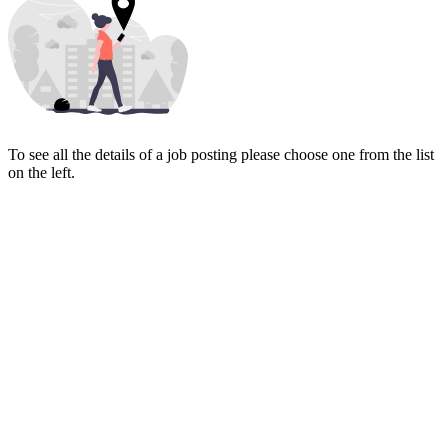
To see all the details of a job posting please choose one from the list
on the left.