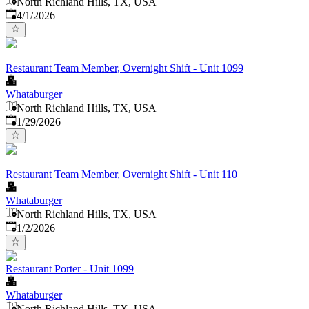
North Richland Hills, TX, USA
Published
:
4/1/2026
Restaurant Team Member, Overnight Shift - Unit 1099
Whataburger
North Richland Hills, TX, USA
Published
:
1/29/2026
Restaurant Team Member, Overnight Shift - Unit 110
Whataburger
North Richland Hills, TX, USA
Published
:
1/2/2026
Restaurant Porter - Unit 1099
Whataburger
North Richland Hills, TX, USA