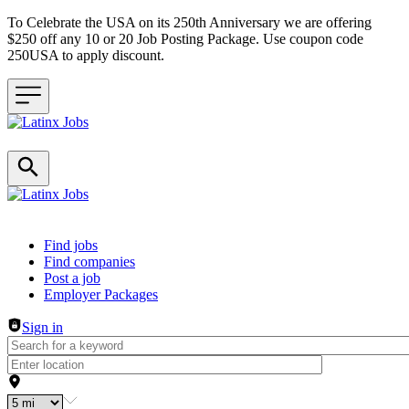
To Celebrate the USA on its 250th Anniversary we are offering
$250 off any 10 or 20 Job Posting Package. Use coupon code
250USA to apply discount.
Header navigation
Find jobs
Find companies
Post a job
Employer Packages
Sign in