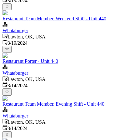
3/19/2024
Restaurant Team Member, Weekend Shift - Unit 440
Whataburger
Lawton, OK, USA
Published
:
3/19/2024
Restaurant Porter - Unit 440
Whataburger
Lawton, OK, USA
Published
:
3/14/2024
Restaurant Team Member, Evening Shift - Unit 440
Whataburger
Lawton, OK, USA
Published
:
3/14/2024