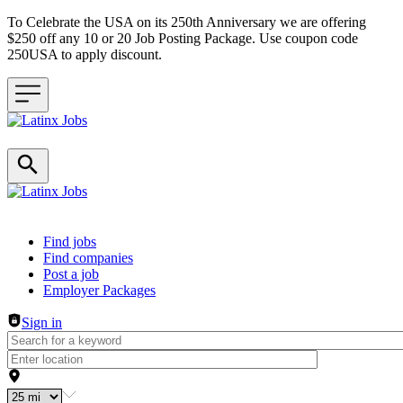
To Celebrate the USA on its 250th Anniversary we are offering
$250 off any 10 or 20 Job Posting Package. Use coupon code
250USA to apply discount.
Header navigation
Find jobs
Find companies
Post a job
Employer Packages
Sign in