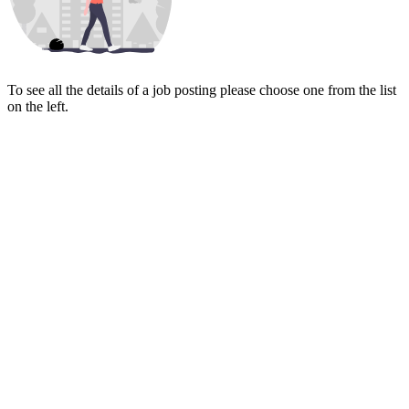
To see all the details of a job posting please choose one from the list
on the left.