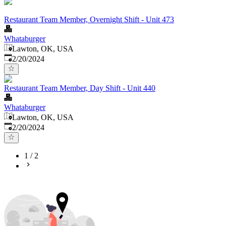
Restaurant Team Member, Overnight Shift - Unit 473
Whataburger
Lawton, OK, USA
Published
:
2/20/2024
Restaurant Team Member, Day Shift - Unit 440
Whataburger
Lawton, OK, USA
Published
:
2/20/2024
1
/
2