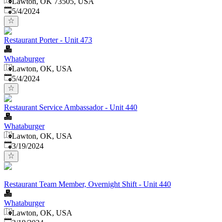
Lawton, OK 73505, USA
Published
:
5/4/2024
Restaurant Porter - Unit 473
Whataburger
Lawton, OK, USA
Published
:
5/4/2024
Restaurant Service Ambassador - Unit 440
Whataburger
Lawton, OK, USA
Published
:
3/19/2024
Restaurant Team Member, Overnight Shift - Unit 440
Whataburger
Lawton, OK, USA
Published
: