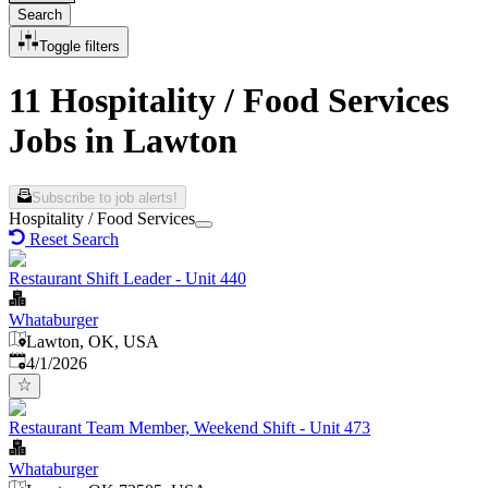
Search
Toggle filters
11 Hospitality / Food Services
Jobs in Lawton
Subscribe to job alerts!
Hospitality / Food Services
Reset Search
Restaurant Shift Leader - Unit 440
Whataburger
Lawton, OK, USA
Published
:
4/1/2026
Restaurant Team Member, Weekend Shift - Unit 473
Whataburger