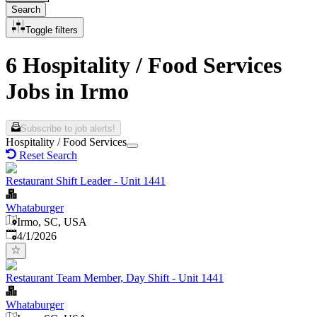
Search
Toggle filters
6 Hospitality / Food Services
Jobs in Irmo
Subscribe to job alerts!
Hospitality / Food Services
Reset Search
Restaurant Shift Leader - Unit 1441
Whataburger
Irmo, SC, USA
Published
:
4/1/2026
Restaurant Team Member, Day Shift - Unit 1441
Whataburger