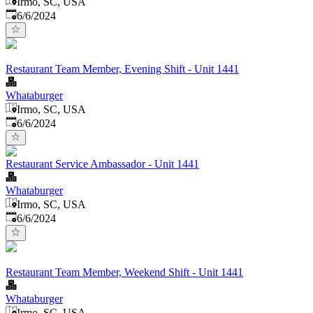
Irmo, SC, USA
Published
:
6/6/2024
Restaurant Team Member, Evening Shift - Unit 1441
Whataburger
Irmo, SC, USA
Published
:
6/6/2024
Restaurant Service Ambassador - Unit 1441
Whataburger
Irmo, SC, USA
Published
:
6/6/2024
Restaurant Team Member, Weekend Shift - Unit 1441
Whataburger
Irmo, SC, USA