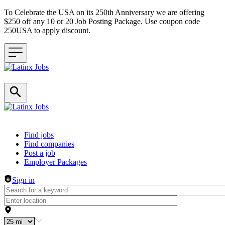
To Celebrate the USA on its 250th Anniversary we are offering
$250 off any 10 or 20 Job Posting Package. Use coupon code
250USA to apply discount.
Header navigation
Find jobs
Find companies
Post a job
Employer Packages
Sign in