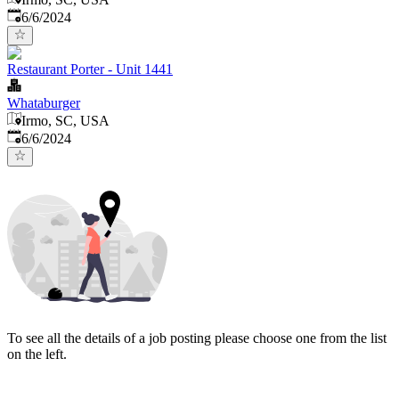
Published
:
6/6/2024
Restaurant Porter - Unit 1441
Whataburger
Irmo, SC, USA
Published
:
6/6/2024
To see all the details of a job posting please choose one from the list
on the left.