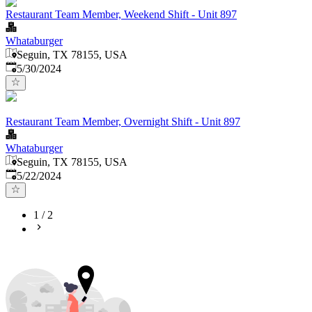
Restaurant Team Member, Weekend Shift - Unit 897
Whataburger
Seguin, TX 78155, USA
Published
:
5/30/2024
Restaurant Team Member, Overnight Shift - Unit 897
Whataburger
Seguin, TX 78155, USA
Published
:
5/22/2024
1
/
2