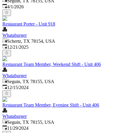
Seguin, TX 78155, USA
Published
:
4/1/2026
Restaurant Porter - Unit 918
Whataburger
Schertz, TX 78154, USA
Published
:
12/21/2025
Restaurant Team Member, Weekend Shift - Unit 406
Whataburger
Seguin, TX 78155, USA
Published
:
12/15/2024
Restaurant Team Member, Evening Shift - Unit 406
Whataburger
Seguin, TX 78155, USA
Published
:
11/29/2024