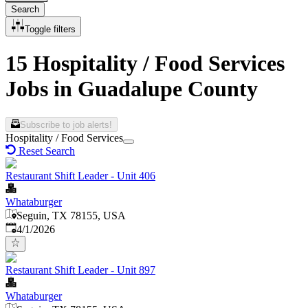
Search
Toggle filters
15 Hospitality / Food Services
Jobs in Guadalupe County
Subscribe to job alerts!
Hospitality / Food Services
Reset Search
Restaurant Shift Leader - Unit 406
Whataburger
Seguin, TX 78155, USA
Published
:
4/1/2026
Restaurant Shift Leader - Unit 897
Whataburger