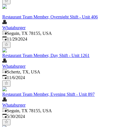
Restaurant Team Member, Overnight Shift - Unit 406
Whataburger
Seguin, TX 78155, USA
Published
:
11/29/2024
Restaurant Team Member, Day Shift - Unit 1261
Whataburger
Schertz, TX, USA
Published
:
11/6/2024
Restaurant Team Member, Evening Shift - Unit 897
Whataburger
Seguin, TX 78155, USA
Published
:
5/30/2024