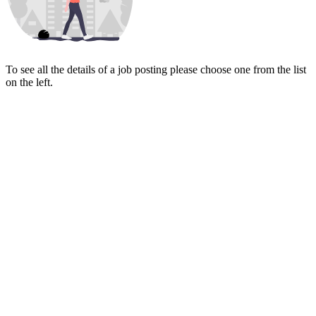
To see all the details of a job posting please choose one from the list
on the left.