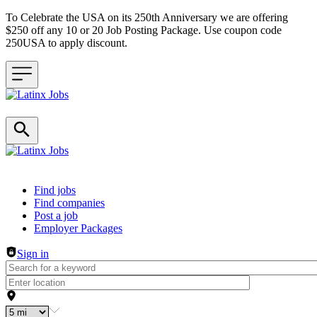
To Celebrate the USA on its 250th Anniversary we are offering
$250 off any 10 or 20 Job Posting Package. Use coupon code
250USA to apply discount.
Header navigation
Find jobs
Find companies
Post a job
Employer Packages
Sign in