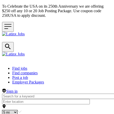
To Celebrate the USA on its 250th Anniversary we are offering
$250 off any 10 or 20 Job Posting Package. Use coupon code
250USA to apply discount.
Header navigation
Find jobs
Find companies
Post a job
Employer Packages
Sign in