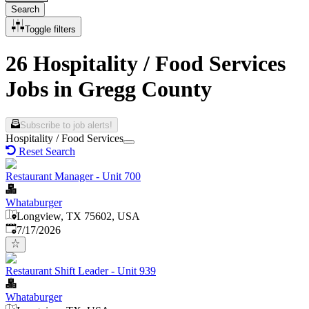
Search
Toggle filters
26 Hospitality / Food Services
Jobs in Gregg County
Subscribe to job alerts!
Hospitality / Food Services
Reset Search
Restaurant Manager - Unit 700
Whataburger
Longview, TX 75602, USA
Published
:
7/17/2026
Restaurant Shift Leader - Unit 939
Whataburger