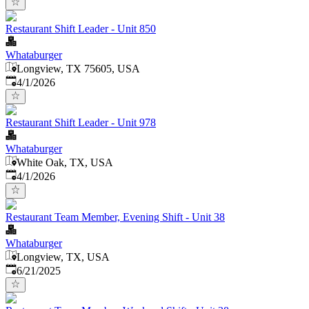
Restaurant Shift Leader - Unit 850
Whataburger
Longview, TX 75605, USA
Published
:
4/1/2026
Restaurant Shift Leader - Unit 978
Whataburger
White Oak, TX, USA
Published
:
4/1/2026
Restaurant Team Member, Evening Shift - Unit 38
Whataburger
Longview, TX, USA
Published
:
6/21/2025