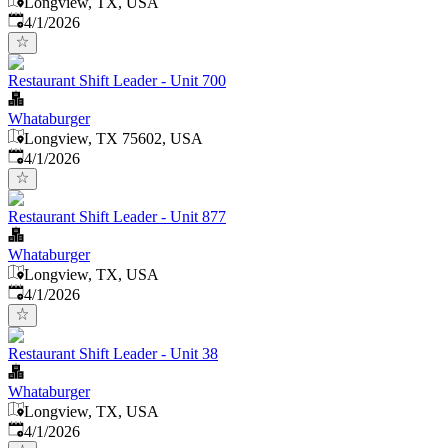
Longview, TX, USA
Published
:
4/1/2026
Restaurant Shift Leader - Unit 700
Whataburger
Longview, TX 75602, USA
Published
:
4/1/2026
Restaurant Shift Leader - Unit 877
Whataburger
Longview, TX, USA
Published
:
4/1/2026
Restaurant Shift Leader - Unit 38
Whataburger
Longview, TX, USA
Published
:
4/1/2026