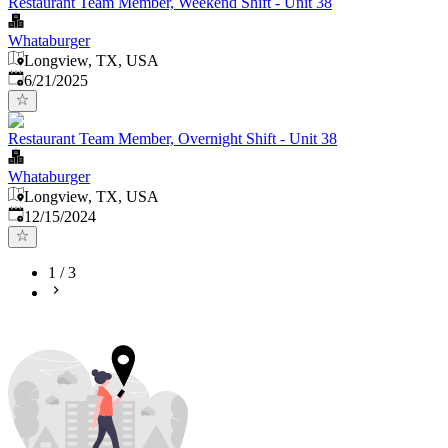
Restaurant Team Member, Weekend Shift - Unit 38
Whataburger
Longview, TX, USA
Published
:
6/21/2025
Restaurant Team Member, Overnight Shift - Unit 38
Whataburger
Longview, TX, USA
Published
:
12/15/2024
1
/
3