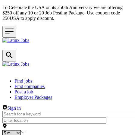
To Celebrate the USA on its 250th Anniversary we are offering
$250 off any 10 or 20 Job Posting Package. Use coupon code
250USA to apply discount.
Header navigation
Find jobs
Find companies
Post a job
Employer Packages
Sign in