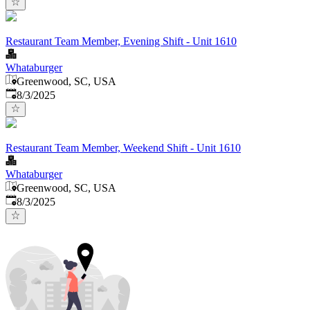
Restaurant Team Member, Evening Shift - Unit 1610
Whataburger
Greenwood, SC, USA
Published
:
8/3/2025
Restaurant Team Member, Weekend Shift - Unit 1610
Whataburger
Greenwood, SC, USA
Published
:
8/3/2025