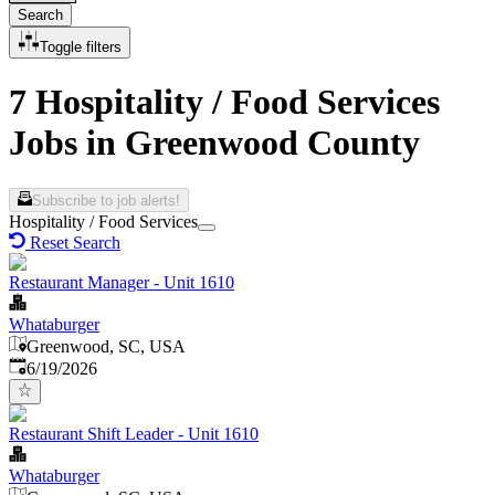
Search
Toggle filters
7 Hospitality / Food Services
Jobs in Greenwood County
Subscribe to job alerts!
Hospitality / Food Services
Reset Search
Restaurant Manager - Unit 1610
Whataburger
Greenwood, SC, USA
Published
:
6/19/2026
Restaurant Shift Leader - Unit 1610
Whataburger