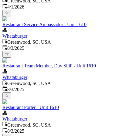
Greenwood, SC, USA
Published
:
4/1/2026
Restaurant Service Ambassador - Unit 1610
Whataburger
Greenwood, SC, USA
Published
:
8/3/2025
Restaurant Team Member, Day Shift - Unit 1610
Whataburger
Greenwood, SC, USA
Published
:
8/3/2025
Restaurant Porter - Unit 1610
Whataburger
Greenwood, SC, USA
Published
:
8/3/2025