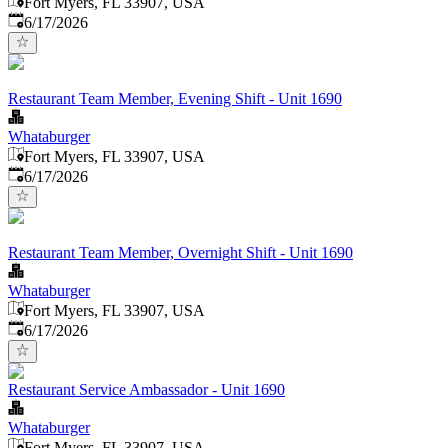
Fort Myers, FL 33907, USA
Published
:
6/17/2026
Restaurant Team Member, Evening Shift - Unit 1690
Whataburger
Fort Myers, FL 33907, USA
Published
:
6/17/2026
Restaurant Team Member, Overnight Shift - Unit 1690
Whataburger
Fort Myers, FL 33907, USA
Published
:
6/17/2026
Restaurant Service Ambassador - Unit 1690
Whataburger
Fort Myers, FL 33907, USA