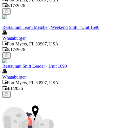
Published
:
6/17/2026
Restaurant Team Member, Weekend Shift - Unit 1690
Whataburger
Fort Myers, FL 33907, USA
Published
:
6/17/2026
Restaurant Shift Leader - Unit 1690
Whataburger
Fort Myers, FL 33907, USA
Published
:
4/1/2026