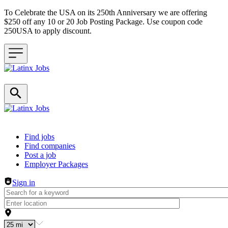
To Celebrate the USA on its 250th Anniversary we are offering
$250 off any 10 or 20 Job Posting Package. Use coupon code
250USA to apply discount.
Header navigation
Find jobs
Find companies
Post a job
Employer Packages
Sign in