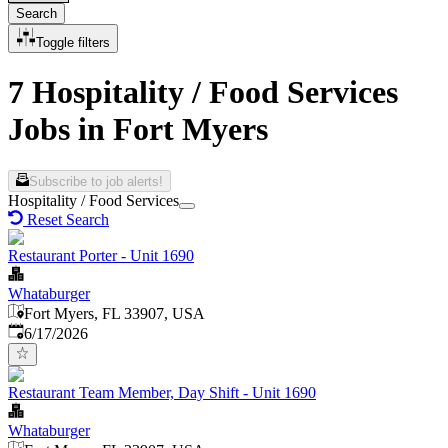
Search
Toggle filters
7 Hospitality / Food Services
Jobs in Fort Myers
Subscribe to job alerts!
Hospitality / Food Services
Reset Search
Restaurant Porter - Unit 1690
Whataburger
Fort Myers, FL 33907, USA
Published
:
6/17/2026
Restaurant Team Member, Day Shift - Unit 1690
Whataburger