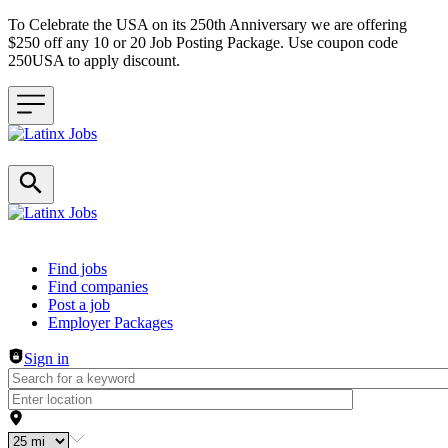
To Celebrate the USA on its 250th Anniversary we are offering
$250 off any 10 or 20 Job Posting Package. Use coupon code
250USA to apply discount.
Header navigation
Find jobs
Find companies
Post a job
Employer Packages
Sign in