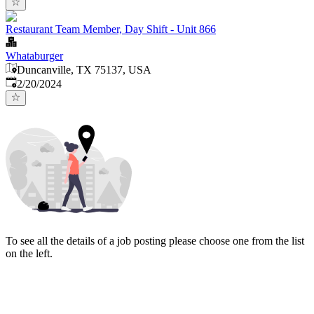
Restaurant Team Member, Day Shift - Unit 866
Whataburger
Duncanville, TX 75137, USA
Published
:
2/20/2024
To see all the details of a job posting please choose one from the list
on the left.