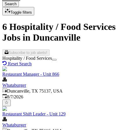
Search
Toggle filters
6 Hospitality / Food Services
Jobs in Duncanville
Subscribe to job alerts!
Hospitality / Food Services
Reset Search
Restaurant Manager - Unit 866
Whataburger
Duncanville, TX 75137, USA
Published
:
8/7/2026
Restaurant Shift Leader - Unit 129
Whataburger