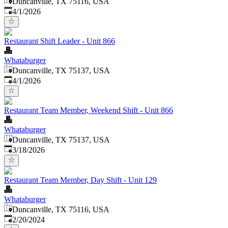
Duncanville, TX 75116, USA
Published
:
4/1/2026
Restaurant Shift Leader - Unit 866
Whataburger
Duncanville, TX 75137, USA
Published
:
4/1/2026
Restaurant Team Member, Weekend Shift - Unit 866
Whataburger
Duncanville, TX 75137, USA
Published
:
3/18/2026
Restaurant Team Member, Day Shift - Unit 129
Whataburger
Duncanville, TX 75116, USA
Published
:
2/20/2024