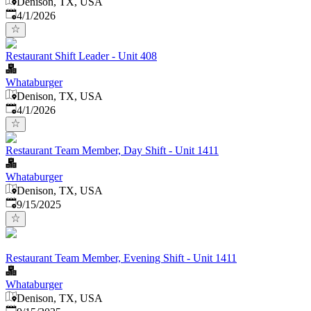
Denison, TX, USA
Published
:
4/1/2026
Restaurant Shift Leader - Unit 408
Whataburger
Denison, TX, USA
Published
:
4/1/2026
Restaurant Team Member, Day Shift - Unit 1411
Whataburger
Denison, TX, USA
Published
:
9/15/2025
Restaurant Team Member, Evening Shift - Unit 1411
Whataburger
Denison, TX, USA
Published
: