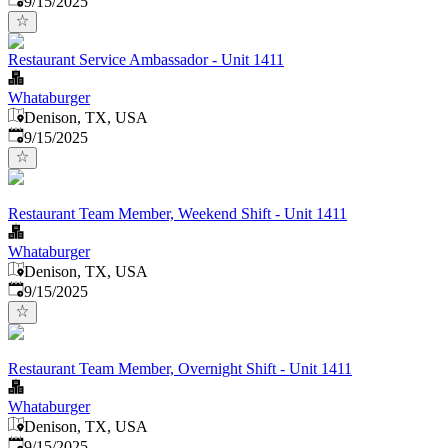
9/15/2025
Restaurant Service Ambassador - Unit 1411
Whataburger
Denison, TX, USA
Published
:
9/15/2025
Restaurant Team Member, Weekend Shift - Unit 1411
Whataburger
Denison, TX, USA
Published
:
9/15/2025
Restaurant Team Member, Overnight Shift - Unit 1411
Whataburger
Denison, TX, USA
Published
:
9/15/2025