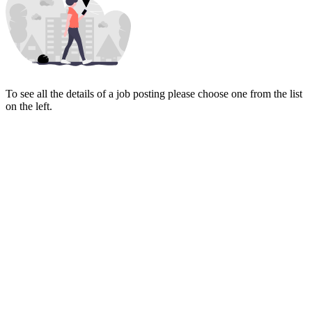
To see all the details of a job posting please choose one from the list
on the left.