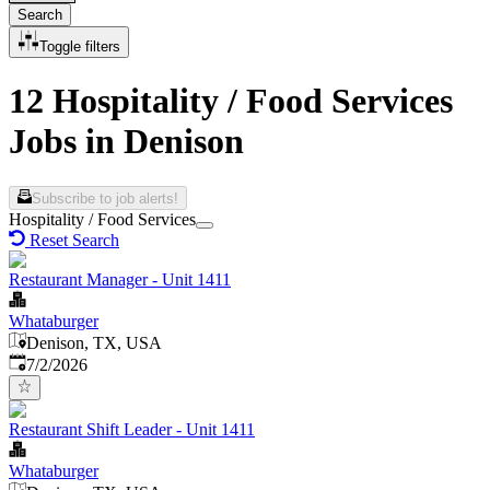
Search
Toggle filters
12 Hospitality / Food Services
Jobs in Denison
Subscribe to job alerts!
Hospitality / Food Services
Reset Search
Restaurant Manager - Unit 1411
Whataburger
Denison, TX, USA
Published
:
7/2/2026
Restaurant Shift Leader - Unit 1411
Whataburger