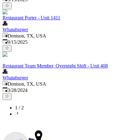
Restaurant Porter - Unit 1411
Whataburger
Denison, TX, USA
Published
:
9/15/2025
Restaurant Team Member, Overnight Shift - Unit 408
Whataburger
Denison, TX, USA
Published
:
3/28/2024
1
/
2