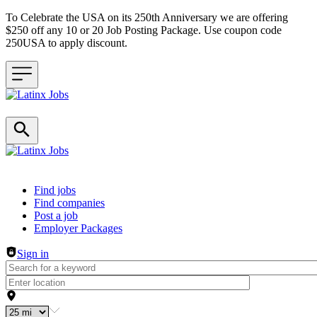
To Celebrate the USA on its 250th Anniversary we are offering
$250 off any 10 or 20 Job Posting Package. Use coupon code
250USA to apply discount.
Header navigation
Find jobs
Find companies
Post a job
Employer Packages
Sign in