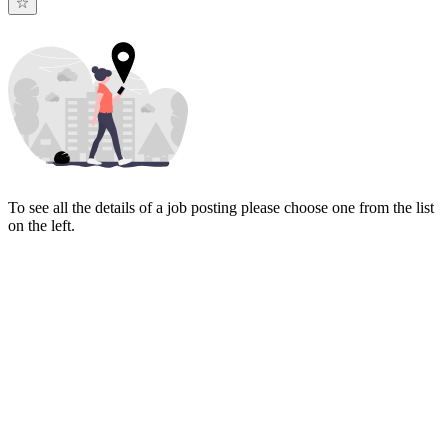
To see all the details of a job posting please choose one from the list
on the left.