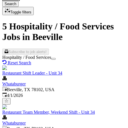
Search
Toggle filters
5 Hospitality / Food Services
Jobs in Beeville
Subscribe to job alerts!
Hospitality / Food Services
Reset Search
Restaurant Shift Leader - Unit 34
Whataburger
Beeville, TX 78102, USA
Published
:
4/1/2026
Restaurant Team Member, Weekend Shift - Unit 34
Whataburger