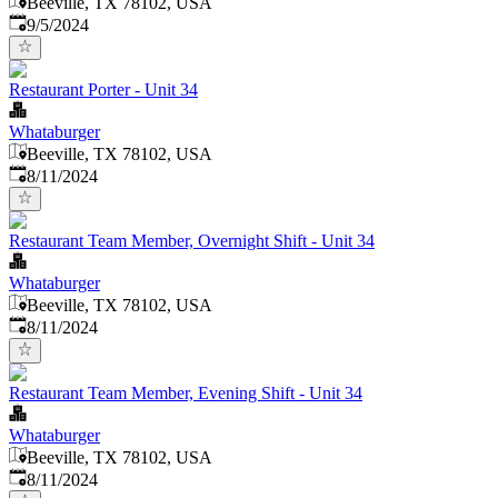
Beeville, TX 78102, USA
Published
:
9/5/2024
Restaurant Porter - Unit 34
Whataburger
Beeville, TX 78102, USA
Published
:
8/11/2024
Restaurant Team Member, Overnight Shift - Unit 34
Whataburger
Beeville, TX 78102, USA
Published
:
8/11/2024
Restaurant Team Member, Evening Shift - Unit 34
Whataburger
Beeville, TX 78102, USA
Published
:
8/11/2024