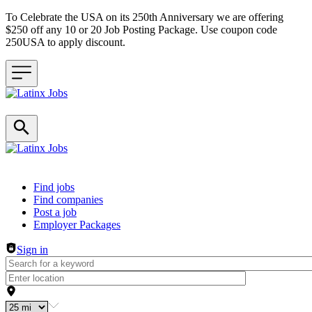
To Celebrate the USA on its 250th Anniversary we are offering
$250 off any 10 or 20 Job Posting Package. Use coupon code
250USA to apply discount.
Header navigation
Find jobs
Find companies
Post a job
Employer Packages
Sign in