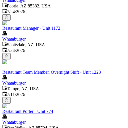
Whataburger
Peoria, AZ 85382, USA
Published
:
7/24/2026
Restaurant Manager - Unit 1172
Whataburger
Scottsdale, AZ, USA
Published
:
7/24/2026
Restaurant Team Member, Overnight Shift - Unit 1223
Whataburger
Tempe, AZ, USA
Published
:
7/11/2026
Restaurant Porter - Unit 774
Whataburger
Oro Valley, AZ 85704, USA