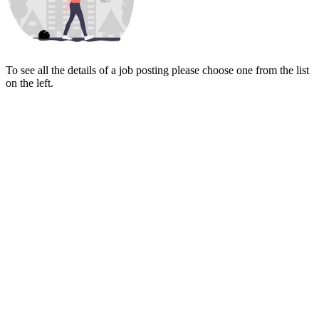
To see all the details of a job posting please choose one from the list
on the left.