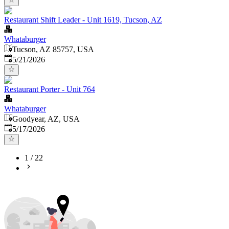
Restaurant Shift Leader - Unit 1619, Tucson, AZ
Whataburger
Tucson, AZ 85757, USA
Published
:
5/21/2026
Restaurant Porter - Unit 764
Whataburger
Goodyear, AZ, USA
Published
:
5/17/2026
1
/
22