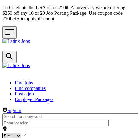
To Celebrate the USA on its 250th Anniversary we are offering
$250 off any 10 or 20 Job Posting Package. Use coupon code
250USA to apply discount.
Header navigation
Find jobs
Find companies
Post a job
Employer Packages
Sign in