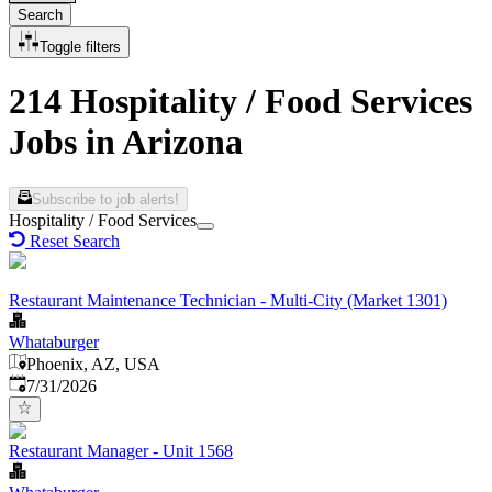
Search
Toggle filters
214 Hospitality / Food Services
Jobs in Arizona
Subscribe to job alerts!
Hospitality / Food Services
Reset Search
Restaurant Maintenance Technician - Multi-City (Market 1301)
Whataburger
Phoenix, AZ, USA
Published
:
7/31/2026
Restaurant Manager - Unit 1568