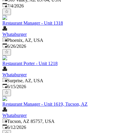
Published
:
7/4/2026
Restaurant Manager - Unit 1318
Whataburger
Phoenix, AZ, USA
Published
:
6/26/2026
Restaurant Porter - Unit 1218
Whataburger
Surprise, AZ, USA
Published
:
6/15/2026
Restaurant Manager - Unit 1619, Tucson, AZ
Whataburger
Tucson, AZ 85757, USA
Published
:
6/12/2026