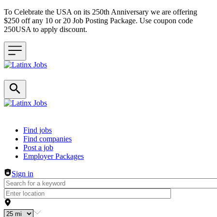
To Celebrate the USA on its 250th Anniversary we are offering
$250 off any 10 or 20 Job Posting Package. Use coupon code
250USA to apply discount.
Header navigation
Find jobs
Find companies
Post a job
Employer Packages
Sign in