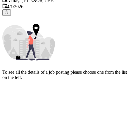
Alafaya, FL 32826, USA
Published
:
4/1/2026
To see all the details of a job posting please choose one from the list
on the left.