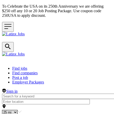
To Celebrate the USA on its 250th Anniversary we are offering
$250 off any 10 or 20 Job Posting Package. Use coupon code
250USA to apply discount.
Header navigation
Find jobs
Find companies
Post a job
Employer Packages
Sign in