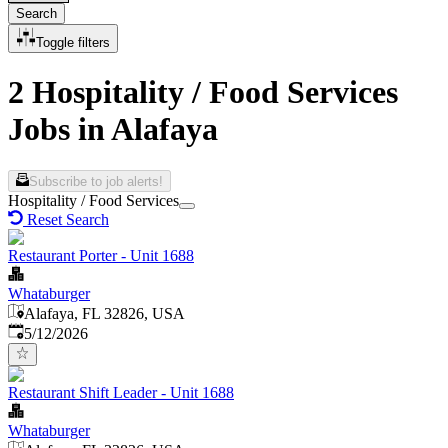
Search
Toggle filters
2 Hospitality / Food Services
Jobs in Alafaya
Subscribe to job alerts!
Hospitality / Food Services
Reset Search
Restaurant Porter - Unit 1688
Whataburger
Alafaya, FL 32826, USA
Published
:
5/12/2026
Restaurant Shift Leader - Unit 1688
Whataburger