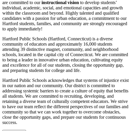
are committed to our
instructional vision
to develop students’
individual, academic, social, and emotional capacities and growth
within the classroom and beyond. Highly talented and qualified
candidates with a passion for urban education, a commitment to our
Hartford students, families, and community are strongly encouraged
to apply immediately!
Hartford Public Schools (Hartford, Connecticut) is a diverse
community of educators and approximately 16,000 students
attending 39 distinctive magnet, community, and neighborhood
schools, located in the capital city of Connecticut. We are committed
to being a leader in innovative urban education, cultivating equity
and excellence for all of our students, closing the opportunity gap,
and preparing students for college and life.
Hartford Public Schools acknowledges that systems of injustice exist
in our nation and our community. Our district is committed to
addressing systemic barriers to create a culture of equity that benefits
all students. We are committed to recruiting, developing, and
retaining a diverse team of culturally competent educators. We strive
to have our team reflect the different perspectives of our families and
community so that we can work together to overcome obstacles,
close the opportunity gaps, and prepare our students for continuous
success.