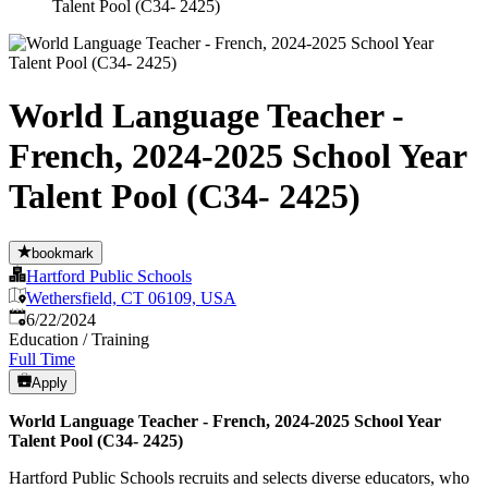
Talent Pool (C34- 2425)
World Language Teacher -
French, 2024-2025 School Year
Talent Pool (C34- 2425)
bookmark
Hartford Public Schools
Wethersfield, CT 06109, USA
Published
:
6/22/2024
Education / Training
Full Time
Apply
World Language Teacher - French, 2024-2025 School Year
Talent Pool (C34- 2425)
Hartford Public Schools recruits and selects diverse educators, who