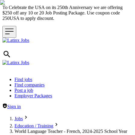
To Celebrate the USA on its 250th Anniversary we are offering
$250 off any 10 or 20 Job Posting Package. Use coupon code
250USA to apply discount.
Header navigation
Find jobs
Find companies
Post a job
Employer Packages
Sign in
Jobs
Education / Training
World Language Teacher - French, 2024-2025 School Year