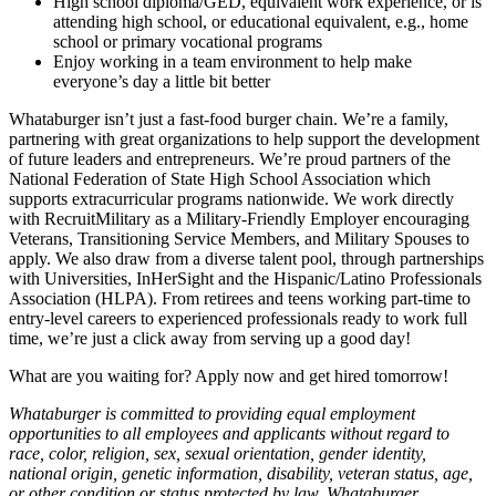
High school diploma/GED, equivalent work experience, or is
attending high school, or educational equivalent, e.g., home
school or primary vocational programs
Enjoy working in a team environment to help make
everyone’s day a little bit better
Whataburger isn’t just a fast-food burger chain. We’re a family,
partnering with great organizations to help support the development
of future leaders and entrepreneurs. We’re proud partners of the
National Federation of State High School Association which
supports extracurricular programs nationwide. We work directly
with RecruitMilitary as a Military-Friendly Employer encouraging
Veterans, Transitioning Service Members, and Military Spouses to
apply. We also draw from a diverse talent pool, through partnerships
with Universities, InHerSight and the Hispanic/Latino Professionals
Association (HLPA). From retirees and teens working part-time to
entry-level careers to experienced professionals ready to work full
time, we’re just a click away from serving up a good day!
What are you waiting for? Apply now and get hired tomorrow!
Whataburger is committed to providing equal employment
opportunities to all employees and applicants without regard to
race, color, religion, sex, sexual orientation, gender identity,
national origin, genetic information, disability, veteran status, age,
or other condition or status protected by law. Whataburger