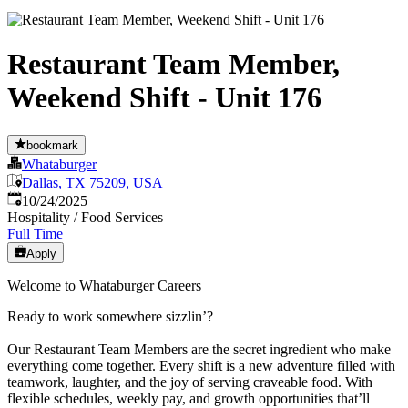
Restaurant Team Member,
Weekend Shift - Unit 176
bookmark
Whataburger
Dallas, TX 75209, USA
Published
:
10/24/2025
Hospitality / Food Services
Full Time
Apply
Welcome to Whataburger Careers
Ready to work somewhere sizzlin’?
Our Restaurant Team Members are the secret ingredient who make
everything come together. Every shift is a new adventure filled with
teamwork, laughter, and the joy of serving craveable food. With
flexible schedules, weekly pay, and growth opportunities that’ll