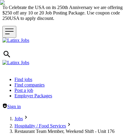
To Celebrate the USA on its 250th Anniversary we are offering
$250 off any 10 or 20 Job Posting Package. Use coupon code
250USA to apply discount.
Header navigation
Find jobs
Find companies
Post a job
Employer Packages
Sign in
Jobs
Hospitality / Food Services
Restaurant Team Member, Weekend Shift - Unit 176