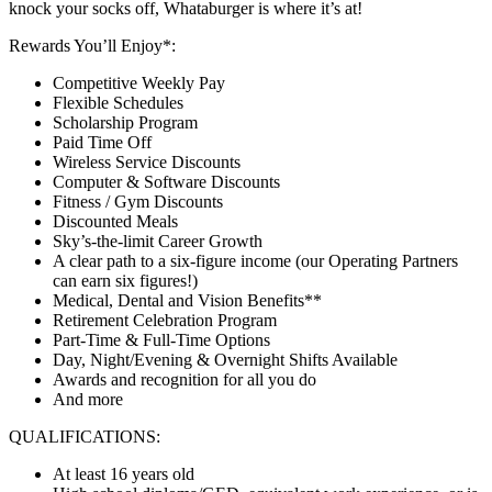
knock your socks off, Whataburger is where it’s at!
Rewards You’ll Enjoy*:
Competitive Weekly Pay
Flexible Schedules
Scholarship Program
Paid Time Off
Wireless Service Discounts
Computer & Software Discounts
Fitness / Gym Discounts
Discounted Meals
Sky’s-the-limit Career Growth
A clear path to a six-figure income (our Operating Partners
can earn six figures!)
Medical, Dental and Vision Benefits**
Retirement Celebration Program
Part-Time & Full-Time Options
Day, Night/Evening & Overnight Shifts Available
Awards and recognition for all you do
And more
QUALIFICATIONS:
At least 16 years old