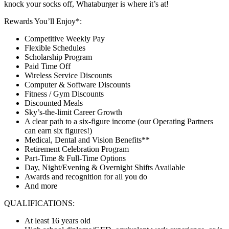
knock your socks off, Whataburger is where it’s at!
Rewards You’ll Enjoy*:
Competitive Weekly Pay
Flexible Schedules
Scholarship Program
Paid Time Off
Wireless Service Discounts
Computer & Software Discounts
Fitness / Gym Discounts
Discounted Meals
Sky’s-the-limit Career Growth
A clear path to a six-figure income (our Operating Partners
can earn six figures!)
Medical, Dental and Vision Benefits**
Retirement Celebration Program
Part-Time & Full-Time Options
Day, Night/Evening & Overnight Shifts Available
Awards and recognition for all you do
And more
QUALIFICATIONS:
At least 16 years old