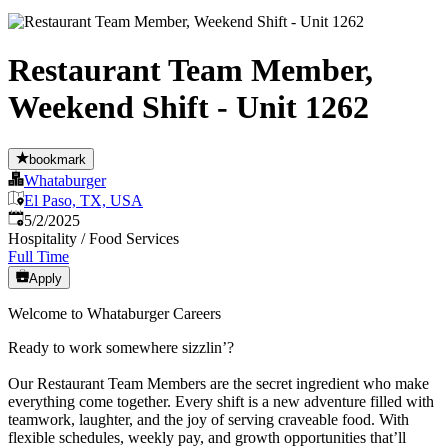
Restaurant Team Member,
Weekend Shift - Unit 1262
bookmark
Whataburger
El Paso, TX, USA
Published
:
5/2/2025
Hospitality / Food Services
Full Time
Apply
Welcome to Whataburger Careers
Ready to work somewhere sizzlin’?
Our Restaurant Team Members are the secret ingredient who make
everything come together. Every shift is a new adventure filled with
teamwork, laughter, and the joy of serving craveable food. With
flexible schedules, weekly pay, and growth opportunities that’ll