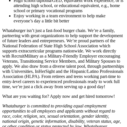
High school diploma/GED, equivalent work experience, or is
attending high school, or educational equivalent, e.g., home
school or primary vocational programs
Enjoy working in a team environment to help make
everyone’s day a little bit better
Whataburger isn’t just a fast-food burger chain. We’re a family,
partnering with great organizations to help support the development
of future leaders and entrepreneurs. We’re proud partners of the
National Federation of State High School Association which
supports extracurricular programs nationwide. We work directly
with RecruitMilitary as a Military-Friendly Employer encouraging
Veterans, Transitioning Service Members, and Military Spouses to
apply. We also draw from a diverse talent pool, through partnerships
with Universities, InHerSight and the Hispanic/Latino Professionals
Association (HLPA). From retirees and teens working part-time to
entry-level careers to experienced professionals ready to work full
time, we’re just a click away from serving up a good day!
What are you waiting for? Apply now and get hired tomorrow!
Whataburger is committed to providing equal employment
opportunities to all employees and applicants without regard to
race, color, religion, sex, sexual orientation, gender identity,
national origin, genetic information, disability, veteran status, age,
or other condition or status protected by law. Whataburger