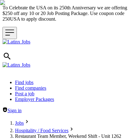
To Celebrate the USA on its 250th Anniversary we are offering
$250 off any 10 or 20 Job Posting Package. Use coupon code
250USA to apply discount.
Header navigation
Find jobs
Find companies
Post a job
Employer Packages
Sign in
Jobs
Hospitality / Food Services
Restaurant Team Member, Weekend Shift - Unit 1262