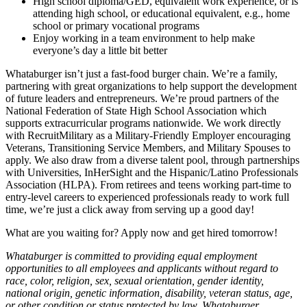
High school diploma/GED, equivalent work experience, or is
attending high school, or educational equivalent, e.g., home
school or primary vocational programs
Enjoy working in a team environment to help make
everyone’s day a little bit better
Whataburger isn’t just a fast-food burger chain. We’re a family,
partnering with great organizations to help support the development
of future leaders and entrepreneurs. We’re proud partners of the
National Federation of State High School Association which
supports extracurricular programs nationwide. We work directly
with RecruitMilitary as a Military-Friendly Employer encouraging
Veterans, Transitioning Service Members, and Military Spouses to
apply. We also draw from a diverse talent pool, through partnerships
with Universities, InHerSight and the Hispanic/Latino Professionals
Association (HLPA). From retirees and teens working part-time to
entry-level careers to experienced professionals ready to work full
time, we’re just a click away from serving up a good day!
What are you waiting for? Apply now and get hired tomorrow!
Whataburger is committed to providing equal employment
opportunities to all employees and applicants without regard to
race, color, religion, sex, sexual orientation, gender identity,
national origin, genetic information, disability, veteran status, age,
or other condition or status protected by law. Whataburger