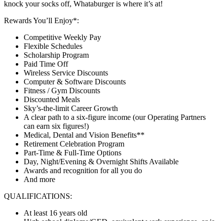
knock your socks off, Whataburger is where it’s at!
Rewards You’ll Enjoy*:
Competitive Weekly Pay
Flexible Schedules
Scholarship Program
Paid Time Off
Wireless Service Discounts
Computer & Software Discounts
Fitness / Gym Discounts
Discounted Meals
Sky’s-the-limit Career Growth
A clear path to a six-figure income (our Operating Partners
can earn six figures!)
Medical, Dental and Vision Benefits**
Retirement Celebration Program
Part-Time & Full-Time Options
Day, Night/Evening & Overnight Shifts Available
Awards and recognition for all you do
And more
QUALIFICATIONS:
At least 16 years old