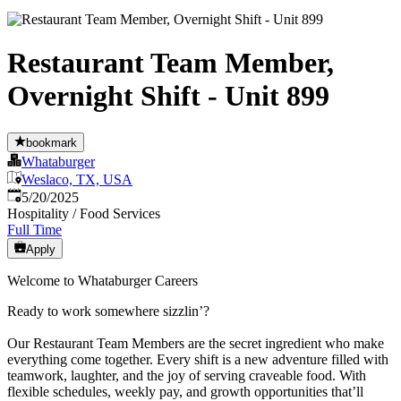
Restaurant Team Member,
Overnight Shift - Unit 899
bookmark
Whataburger
Weslaco, TX, USA
Published
:
5/20/2025
Hospitality / Food Services
Full Time
Apply
Welcome to Whataburger Careers
Ready to work somewhere sizzlin’?
Our Restaurant Team Members are the secret ingredient who make
everything come together. Every shift is a new adventure filled with
teamwork, laughter, and the joy of serving craveable food. With
flexible schedules, weekly pay, and growth opportunities that’ll