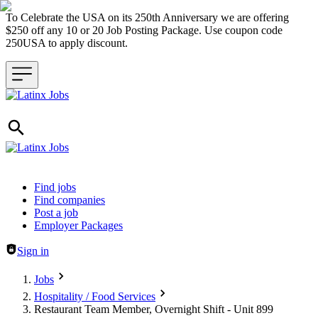
To Celebrate the USA on its 250th Anniversary we are offering
$250 off any 10 or 20 Job Posting Package. Use coupon code
250USA to apply discount.
Header navigation
Find jobs
Find companies
Post a job
Employer Packages
Sign in
Jobs
Hospitality / Food Services
Restaurant Team Member, Overnight Shift - Unit 899