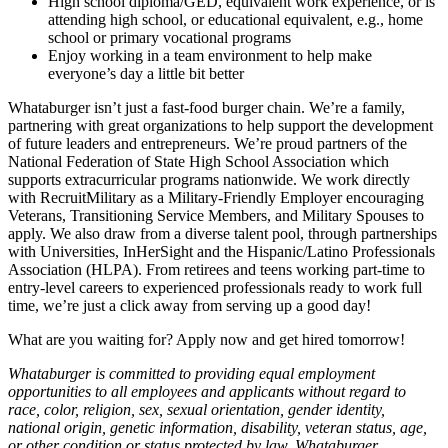
High school diploma/GED, equivalent work experience, or is
attending high school, or educational equivalent, e.g., home
school or primary vocational programs
Enjoy working in a team environment to help make
everyone’s day a little bit better
Whataburger isn’t just a fast-food burger chain. We’re a family,
partnering with great organizations to help support the development
of future leaders and entrepreneurs. We’re proud partners of the
National Federation of State High School Association which
supports extracurricular programs nationwide. We work directly
with RecruitMilitary as a Military-Friendly Employer encouraging
Veterans, Transitioning Service Members, and Military Spouses to
apply. We also draw from a diverse talent pool, through partnerships
with Universities, InHerSight and the Hispanic/Latino Professionals
Association (HLPA). From retirees and teens working part-time to
entry-level careers to experienced professionals ready to work full
time, we’re just a click away from serving up a good day!
What are you waiting for? Apply now and get hired tomorrow!
Whataburger is committed to providing equal employment
opportunities to all employees and applicants without regard to
race, color, religion, sex, sexual orientation, gender identity,
national origin, genetic information, disability, veteran status, age,
or other condition or status protected by law. Whataburger