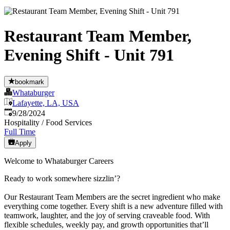
Restaurant Team Member,
Evening Shift - Unit 791
bookmark
Whataburger
Lafayette, LA, USA
Published
:
9/28/2024
Hospitality / Food Services
Full Time
Apply
Welcome to Whataburger Careers
Ready to work somewhere sizzlin’?
Our Restaurant Team Members are the secret ingredient who make
everything come together. Every shift is a new adventure filled with
teamwork, laughter, and the joy of serving craveable food. With
flexible schedules, weekly pay, and growth opportunities that’ll