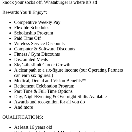
knock your socks off, Whataburger is where it’s at!
Rewards You’ll Enjoy*:
Competitive Weekly Pay
Flexible Schedules
Scholarship Program
Paid Time Off
Wireless Service Discounts
Computer & Software Discounts
Fitness / Gym Discounts
Discounted Meals
Sky’s-the-limit Career Growth
A clear path to a six-figure income (our Operating Partners
can earn six figures!)
Medical, Dental and Vision Benefits**
Retirement Celebration Program
Part-Time & Full-Time Options
Day, Night/Evening & Overnight Shifts Available
Awards and recognition for all you do
And more
QUALIFICATIONS:
At least 16 years old