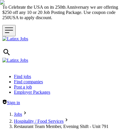
To Celebrate the USA on its 250th Anniversary we are offering
$250 off any 10 or 20 Job Posting Package. Use coupon code
250USA to apply discount.
Header navigation
Find jobs
Find companies
Post a job
Employer Packages
Sign in
Jobs
Hospitality / Food Services
Restaurant Team Member, Evening Shift - Unit 791