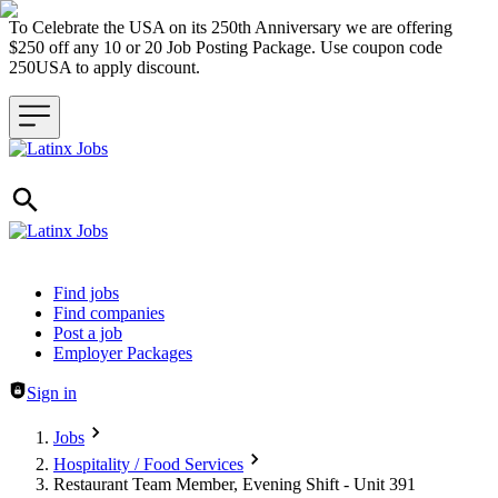
To Celebrate the USA on its 250th Anniversary we are offering
$250 off any 10 or 20 Job Posting Package. Use coupon code
250USA to apply discount.
Header navigation
Find jobs
Find companies
Post a job
Employer Packages
Sign in
Jobs
Hospitality / Food Services
Restaurant Team Member, Evening Shift - Unit 391