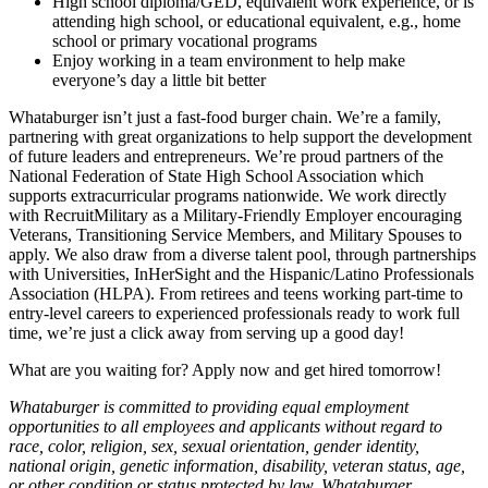
High school diploma/GED, equivalent work experience, or is
attending high school, or educational equivalent, e.g., home
school or primary vocational programs
Enjoy working in a team environment to help make
everyone’s day a little bit better
Whataburger isn’t just a fast-food burger chain. We’re a family,
partnering with great organizations to help support the development
of future leaders and entrepreneurs. We’re proud partners of the
National Federation of State High School Association which
supports extracurricular programs nationwide. We work directly
with RecruitMilitary as a Military-Friendly Employer encouraging
Veterans, Transitioning Service Members, and Military Spouses to
apply. We also draw from a diverse talent pool, through partnerships
with Universities, InHerSight and the Hispanic/Latino Professionals
Association (HLPA). From retirees and teens working part-time to
entry-level careers to experienced professionals ready to work full
time, we’re just a click away from serving up a good day!
What are you waiting for? Apply now and get hired tomorrow!
Whataburger is committed to providing equal employment
opportunities to all employees and applicants without regard to
race, color, religion, sex, sexual orientation, gender identity,
national origin, genetic information, disability, veteran status, age,
or other condition or status protected by law. Whataburger