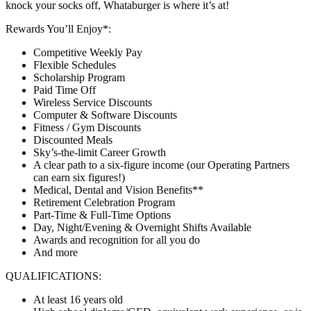
knock your socks off, Whataburger is where it’s at!
Rewards You’ll Enjoy*:
Competitive Weekly Pay
Flexible Schedules
Scholarship Program
Paid Time Off
Wireless Service Discounts
Computer & Software Discounts
Fitness / Gym Discounts
Discounted Meals
Sky’s-the-limit Career Growth
A clear path to a six-figure income (our Operating Partners
can earn six figures!)
Medical, Dental and Vision Benefits**
Retirement Celebration Program
Part-Time & Full-Time Options
Day, Night/Evening & Overnight Shifts Available
Awards and recognition for all you do
And more
QUALIFICATIONS:
At least 16 years old