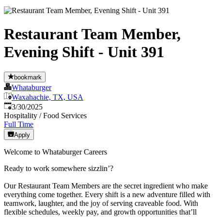
Restaurant Team Member,
Evening Shift - Unit 391
bookmark
Whataburger
Waxahachie, TX, USA
Published
:
3/30/2025
Hospitality / Food Services
Full Time
Apply
Welcome to Whataburger Careers
Ready to work somewhere sizzlin’?
Our Restaurant Team Members are the secret ingredient who make
everything come together. Every shift is a new adventure filled with
teamwork, laughter, and the joy of serving craveable food. With
flexible schedules, weekly pay, and growth opportunities that’ll