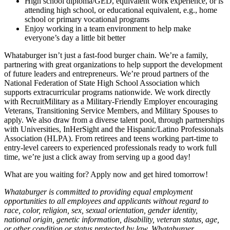
High school diploma/GED, equivalent work experience, or is
attending high school, or educational equivalent, e.g., home
school or primary vocational programs
Enjoy working in a team environment to help make
everyone’s day a little bit better
Whataburger isn’t just a fast-food burger chain. We’re a family,
partnering with great organizations to help support the development
of future leaders and entrepreneurs. We’re proud partners of the
National Federation of State High School Association which
supports extracurricular programs nationwide. We work directly
with RecruitMilitary as a Military-Friendly Employer encouraging
Veterans, Transitioning Service Members, and Military Spouses to
apply. We also draw from a diverse talent pool, through partnerships
with Universities, InHerSight and the Hispanic/Latino Professionals
Association (HLPA). From retirees and teens working part-time to
entry-level careers to experienced professionals ready to work full
time, we’re just a click away from serving up a good day!
What are you waiting for? Apply now and get hired tomorrow!
Whataburger is committed to providing equal employment
opportunities to all employees and applicants without regard to
race, color, religion, sex, sexual orientation, gender identity,
national origin, genetic information, disability, veteran status, age,
or other condition or status protected by law. Whataburger