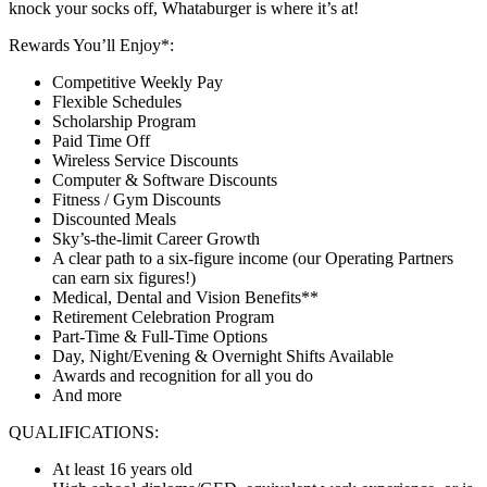
knock your socks off, Whataburger is where it’s at!
Rewards You’ll Enjoy*:
Competitive Weekly Pay
Flexible Schedules
Scholarship Program
Paid Time Off
Wireless Service Discounts
Computer & Software Discounts
Fitness / Gym Discounts
Discounted Meals
Sky’s-the-limit Career Growth
A clear path to a six-figure income (our Operating Partners
can earn six figures!)
Medical, Dental and Vision Benefits**
Retirement Celebration Program
Part-Time & Full-Time Options
Day, Night/Evening & Overnight Shifts Available
Awards and recognition for all you do
And more
QUALIFICATIONS:
At least 16 years old