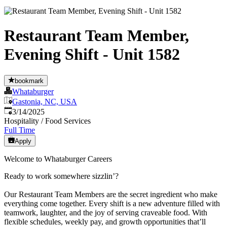
Restaurant Team Member,
Evening Shift - Unit 1582
bookmark
Whataburger
Gastonia, NC, USA
Published
:
3/14/2025
Hospitality / Food Services
Full Time
Apply
Welcome to Whataburger Careers
Ready to work somewhere sizzlin’?
Our Restaurant Team Members are the secret ingredient who make
everything come together. Every shift is a new adventure filled with
teamwork, laughter, and the joy of serving craveable food. With
flexible schedules, weekly pay, and growth opportunities that’ll