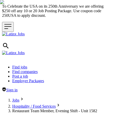
To Celebrate the USA on its 250th Anniversary we are offering
$250 off any 10 or 20 Job Posting Package. Use coupon code
250USA to apply discount.
Header navigation
Find jobs
Find companies
Post a job
Employer Packages
Sign in
Jobs
Hospitality / Food Services
Restaurant Team Member, Evening Shift - Unit 1582