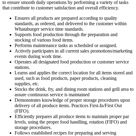
to ensure smooth daily operations by performing a variety of tasks
that contribute to customer satisfaction and overall efficiency.
Ensures all products are prepared according to quality
standards, as ordered, and delivered to the customer within
Whataburger service time standards.
Supports food production through the preparation and
stocking of various food items.
Performs maintenance tasks as scheduled or assigned.
Actively participates in all current sales promotions/marketing
events during work time.
Operates all designated food production or customer service
stations.
Learns and applies the correct location for all items stored and
used, such as food products, paper products, cleaning
supplies, etc.
Stocks the drink, fry, and dining room stations and grill area to
assure continuous service is maintained
Demonstrates knowledge of proper storage procedures upon
delivery of all produce items. Practices First-In/First Out
(FIFO).
Efficiently prepares all produce items to maintain proper par
levels, using the proper food handling, rotation (FIFO) and
storage procedures.
Follows established recipes for preparing and serving