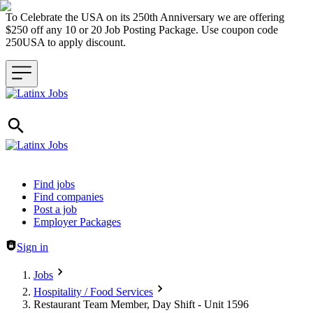
To Celebrate the USA on its 250th Anniversary we are offering
$250 off any 10 or 20 Job Posting Package. Use coupon code
250USA to apply discount.
Header navigation
Find jobs
Find companies
Post a job
Employer Packages
Sign in
Jobs
Hospitality / Food Services
Restaurant Team Member, Day Shift - Unit 1596