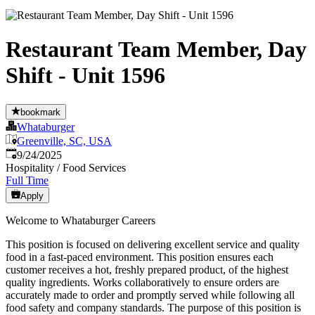
Restaurant Team Member, Day
Shift - Unit 1596
bookmark
Whataburger
Greenville, SC, USA
Published
:
9/24/2025
Hospitality / Food Services
Full Time
Apply
Welcome to Whataburger Careers
This position is focused on delivering excellent service and quality
food in a fast-paced environment. This position ensures each
customer receives a hot, freshly prepared product, of the highest
quality ingredients. Works collaboratively to ensure orders are
accurately made to order and promptly served while following all
food safety and company standards. The purpose of this position is