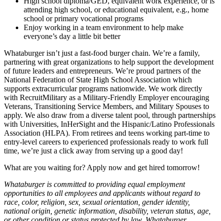
High school diploma/GED, equivalent work experience, or is
attending high school, or educational equivalent, e.g., home
school or primary vocational programs
Enjoy working in a team environment to help make
everyone’s day a little bit better
Whataburger isn’t just a fast-food burger chain. We’re a family,
partnering with great organizations to help support the development
of future leaders and entrepreneurs. We’re proud partners of the
National Federation of State High School Association which
supports extracurricular programs nationwide. We work directly
with RecruitMilitary as a Military-Friendly Employer encouraging
Veterans, Transitioning Service Members, and Military Spouses to
apply. We also draw from a diverse talent pool, through partnerships
with Universities, InHerSight and the Hispanic/Latino Professionals
Association (HLPA). From retirees and teens working part-time to
entry-level careers to experienced professionals ready to work full
time, we’re just a click away from serving up a good day!
What are you waiting for? Apply now and get hired tomorrow!
Whataburger is committed to providing equal employment
opportunities to all employees and applicants without regard to
race, color, religion, sex, sexual orientation, gender identity,
national origin, genetic information, disability, veteran status, age,
or other condition or status protected by law. Whataburger