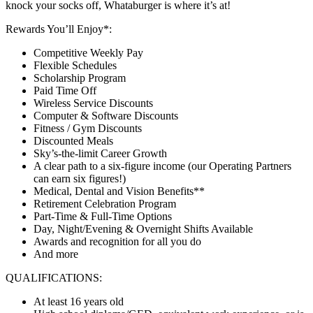
knock your socks off, Whataburger is where it’s at!
Rewards You’ll Enjoy*:
Competitive Weekly Pay
Flexible Schedules
Scholarship Program
Paid Time Off
Wireless Service Discounts
Computer & Software Discounts
Fitness / Gym Discounts
Discounted Meals
Sky’s-the-limit Career Growth
A clear path to a six-figure income (our Operating Partners
can earn six figures!)
Medical, Dental and Vision Benefits**
Retirement Celebration Program
Part-Time & Full-Time Options
Day, Night/Evening & Overnight Shifts Available
Awards and recognition for all you do
And more
QUALIFICATIONS:
At least 16 years old