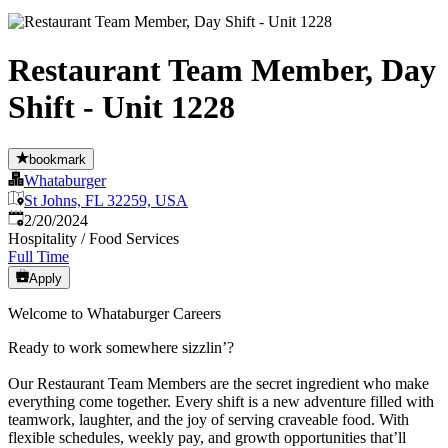
Restaurant Team Member, Day
Shift - Unit 1228
bookmark
Whataburger
St Johns, FL 32259, USA
Published
:
2/20/2024
Hospitality / Food Services
Full Time
Apply
Welcome to Whataburger Careers
Ready to work somewhere sizzlin’?
Our Restaurant Team Members are the secret ingredient who make
everything come together. Every shift is a new adventure filled with
teamwork, laughter, and the joy of serving craveable food. With
flexible schedules, weekly pay, and growth opportunities that’ll