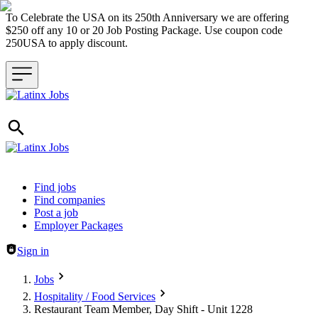
To Celebrate the USA on its 250th Anniversary we are offering
$250 off any 10 or 20 Job Posting Package. Use coupon code
250USA to apply discount.
Header navigation
Find jobs
Find companies
Post a job
Employer Packages
Sign in
Jobs
Hospitality / Food Services
Restaurant Team Member, Day Shift - Unit 1228