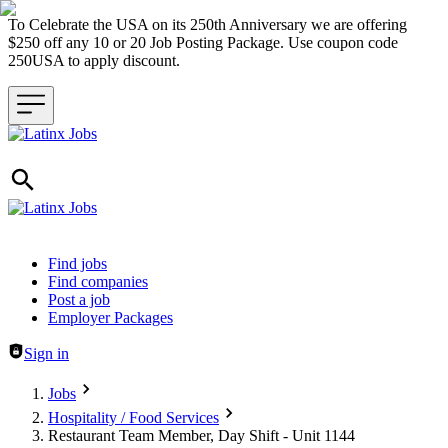
To Celebrate the USA on its 250th Anniversary we are offering
$250 off any 10 or 20 Job Posting Package. Use coupon code
250USA to apply discount.
Header navigation
Find jobs
Find companies
Post a job
Employer Packages
Sign in
Jobs
Hospitality / Food Services
Restaurant Team Member, Day Shift - Unit 1144