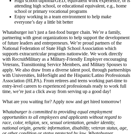
High school diploma/GED, equivalent work experience, or is
attending high school, or educational equivalent, e.g., home
school or primary vocational programs
Enjoy working in a team environment to help make
everyone’s day a little bit better
Whataburger isn’t just a fast-food burger chain. We’re a family,
partnering with great organizations to help support the development
of future leaders and entrepreneurs. We’re proud partners of the
National Federation of State High School Association which
supports extracurricular programs nationwide. We work directly
with RecruitMilitary as a Military-Friendly Employer encouraging
Veterans, Transitioning Service Members, and Military Spouses to
apply. We also draw from a diverse talent pool, through partnerships
with Universities, InHerSight and the Hispanic/Latino Professionals
Association (HLPA). From retirees and teens working part-time to
entry-level careers to experienced professionals ready to work full
time, we’re just a click away from serving up a good day!
What are you waiting for? Apply now and get hired tomorrow!
Whataburger is committed to providing equal employment
opportunities to all employees and applicants without regard to
race, color, religion, sex, sexual orientation, gender identity,
national origin, genetic information, disability, veteran status, age,
or other condition or status protected by law. Whataburger