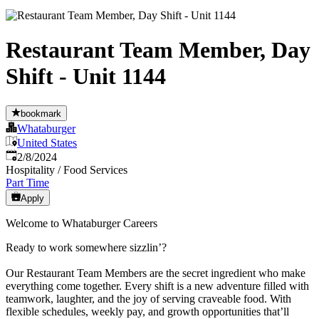
Restaurant Team Member, Day
Shift - Unit 1144
bookmark
Whataburger
United States
Published
:
2/8/2024
Hospitality / Food Services
Part Time
Apply
Welcome to Whataburger Careers
Ready to work somewhere sizzlin’?
Our Restaurant Team Members are the secret ingredient who make
everything come together. Every shift is a new adventure filled with
teamwork, laughter, and the joy of serving craveable food. With
flexible schedules, weekly pay, and growth opportunities that’ll