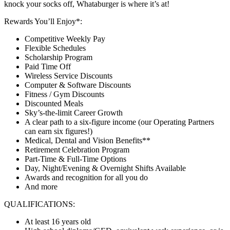
knock your socks off, Whataburger is where it’s at!
Rewards You’ll Enjoy*:
Competitive Weekly Pay
Flexible Schedules
Scholarship Program
Paid Time Off
Wireless Service Discounts
Computer & Software Discounts
Fitness / Gym Discounts
Discounted Meals
Sky’s-the-limit Career Growth
A clear path to a six-figure income (our Operating Partners
can earn six figures!)
Medical, Dental and Vision Benefits**
Retirement Celebration Program
Part-Time & Full-Time Options
Day, Night/Evening & Overnight Shifts Available
Awards and recognition for all you do
And more
QUALIFICATIONS:
At least 16 years old